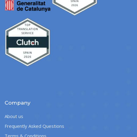
Company
About us
Frequently Asked Questions
Terms & Conditions