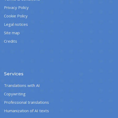
Privacy Policy
Cookie Policy
Legal notices
Site map
Credits
Services
Translations with AI
Copywriting
Professional translations
Humanization of AI texts