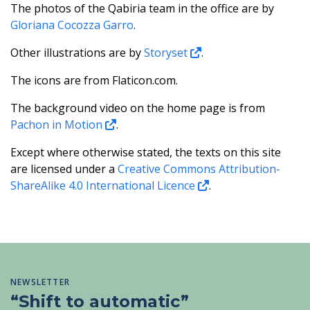
The photos of the Qabiria team in the office are by
Gloriana Cocozza Garro
.
Other illustrations are by
Storyset
.
The icons are from Flaticon.com.
The background video on the home page is from
Pachon in Motion
.
Except where otherwise stated, the texts on this site
are licensed under a
Creative Commons Attribution-
ShareAlike 4.0 International Licence
.
NEWSLETTER
“Shift to automatic”