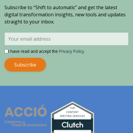
Subscribe to “Shift to automatic” and get the latest
digital transformation insights, new tools and updates
straight to your inbox.
I have read and accept the
Privacy Policy
.
Subscribe