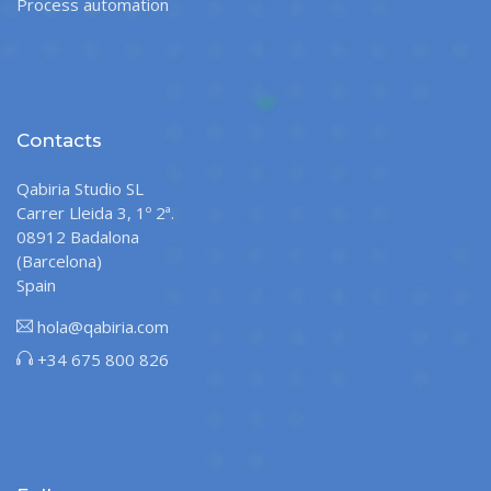
Process automation
Contacts
Qabiria Studio SL
Carrer Lleida 3, 1º 2ª.
08912 Badalona
(Barcelona)
Spain
hola@qabiria.com
+34 675 800 826