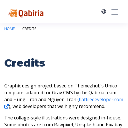
HOME
CREDITS
Credits
Graphic design project based on Themezhub’s Unico
template, adapted for Grav CMS by the Qabiria team
and Hung Tran and Nguyen Tran (
flatfiledeveloper.com
), web developers that we highly recommend.
The collage-style illustrations were designed in-house.
Some photos are from Rawpixel, Unsplash and Pixabay.