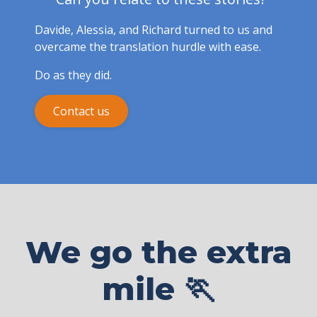
Davide, Alessia, and Richard turned to us and
overcame the translation hurdle with ease.
Do as they did.
Contact us
We go the extra
mile 🏃