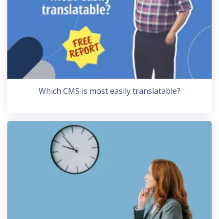
Which CMS is most easily translatable?