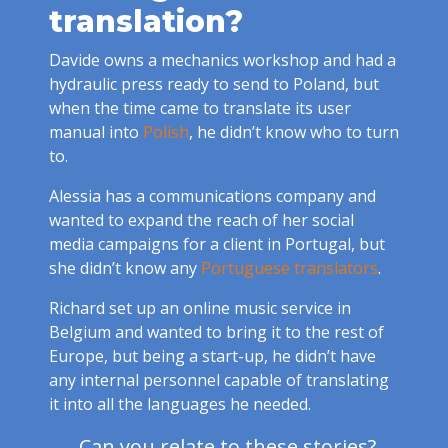
translation?
Davide owns a mechanics workshop and had a
hydraulic press ready to send to Poland, but
when the time came to translate its user
manual into
Polish
, he didn’t know who to turn
to.
Alessia has a communications company and
wanted to expand the reach of her social
media campaigns for a client in Portugal, but
she didn’t know any
Portuguese translators
.
Richard set up an online music service in
Belgium and wanted to bring it to the rest of
Europe, but being a start-up, he didn’t have
any internal personnel capable of translating
it into all the languages he needed.
Can you relate to these stories?