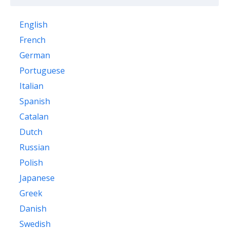
English
French
German
Portuguese
Italian
Spanish
Catalan
Dutch
Russian
Polish
Japanese
Greek
Danish
Swedish