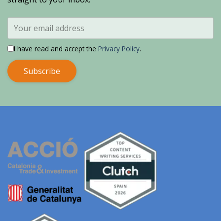
I have read and accept the
Privacy Policy
.
Subscribe