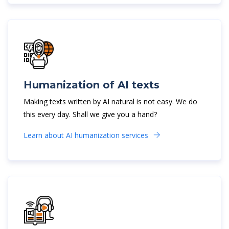
Humanization of AI texts
Making texts written by AI natural is not easy. We do
this every day. Shall we give you a hand?
Learn about AI humanization services