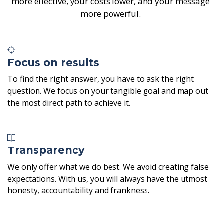
more effective, your costs lower, and your message
more powerful.
Focus on results
To find the right answer, you have to ask the right
question. We focus on your tangible goal and map out
the most direct path to achieve it.
Transparency
We only offer what we do best. We avoid creating false
expectations. With us, you will always have the utmost
honesty, accountability and frankness.