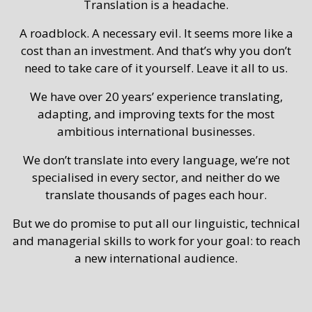
Translation is a headache.
A roadblock. A necessary evil. It seems more like a
cost than an investment. And that’s why you don’t
need to take care of it yourself. Leave it all to us.
We have over 20 years’ experience translating,
adapting, and improving texts for the most
ambitious international businesses.
We don’t translate into every language, we’re not
specialised in every sector, and neither do we
translate thousands of pages each hour.
But we do promise to put all our linguistic, technical
and managerial skills to work for your goal: to reach
a new international audience.