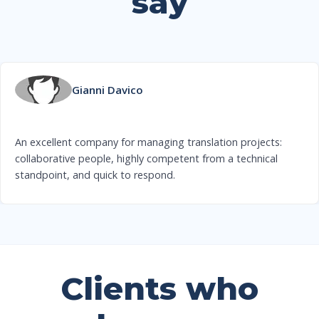
say
Gianni Davico
An excellent company for managing translation projects:
collaborative people, highly competent from a technical
standpoint, and quick to respond.
Clients who