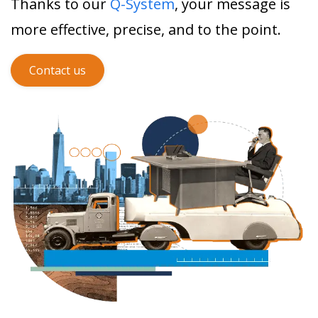
Thanks to our
Q-System
, your message is
more effective, precise, and to the point.
Contact us