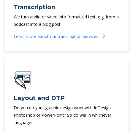
Transcription
We turn audio or video into formatted text, e.g. from a
podcast into a blog post.
Learn more about our transcription services
Layout and DTP
Do you do your graphic design work with InDesign,
Photoshop or PowerPoint? So do we! In whichever
language.