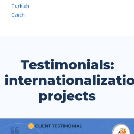
Turkish
Czech
Testimonials:
internationalizati
projects