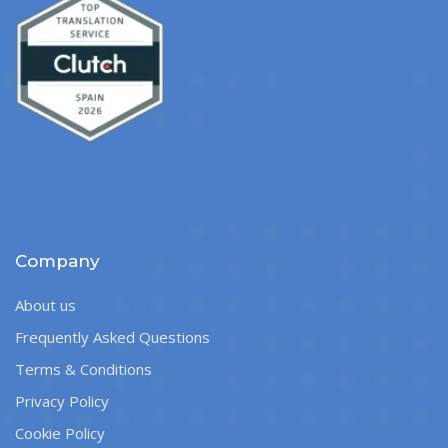
Company
About us
Frequently Asked Questions
Terms & Conditions
Privacy Policy
Cookie Policy