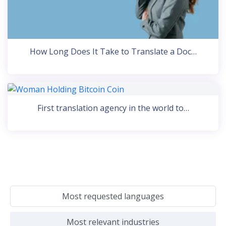
How Long Does It Take to Translate a Doc…
First translation agency in the world to…
Most requested languages
Most relevant industries