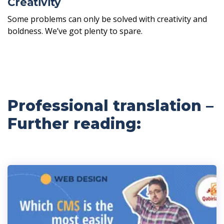
Creativity
Some problems can only be solved with creativity and
boldness. We’ve got plenty to spare.
Professional translation –
Further reading: