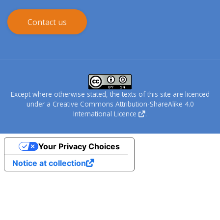
Contact us
Except where otherwise stated, the texts of this site are licenced
under a
Creative Commons Attribution-ShareAlike 4.0
International Licence
.
Your Privacy Choices
Notice at collection