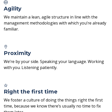
Agility
We maintain a lean, agile structure in line with the
management methodologies with which you’re already
familiar.
Proximity
We’re by your side. Speaking your language. Working
with you. Listening patiently.
Right the first time
We foster a culture of doing the things right the first
time, because we know there’s usually no time to fix
them later.