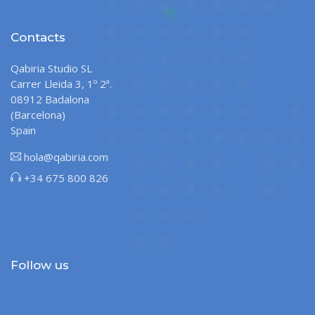
Contacts
Qabiria Studio SL
Carrer Lleida 3, 1º 2ª.
08912 Badalona
(Barcelona)
Spain
hola@qabiria.com
+34 675 800 826
Follow us