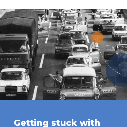
Getting stuck with