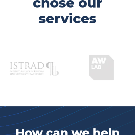
chose our
services
How can we help