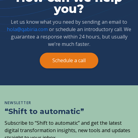
you?
Let us know what you need by sending an email to
hola@qabiria.com
or schedule an introductory call. We
guarantee a response within 24 hours, but usually
we’re much faster.
Schedule a call
NEWSLETTER
“Shift to automatic”
Subscribe to “Shift to automatic” and get the latest
digital transformation insights, new tools and updates
straight to your inbox.