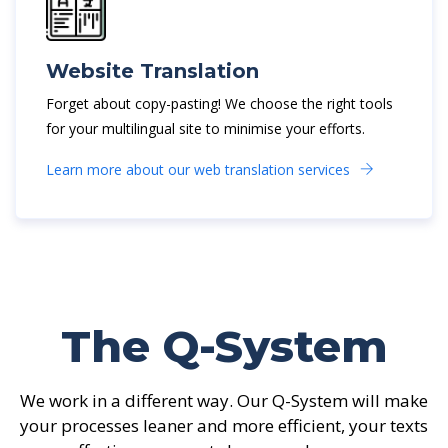
Website Translation
Forget about copy-pasting! We choose the right tools
for your multilingual site to minimise your efforts.
Learn more about our web translation services
The Q-System
We work in a different way. Our Q-System will make
your processes leaner and more efficient, your texts