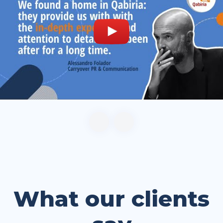
What our clients