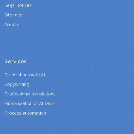
Legal notices
Site map
Credits
Services
Translations with AI
Copywriting
Professional translations
Humanization of AI texts
Process automation