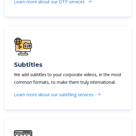
Learn more about our DTP services
Subtitles
We add subtitles to your corporate videos, in the most
common formats, to make them truly international.
Learn more about our subtitling services