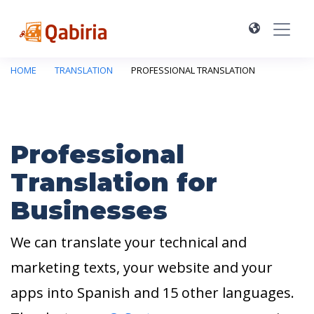
HOME
TRANSLATION
PROFESSIONAL TRANSLATION
Professional
Translation for
Businesses
We can translate your technical and
marketing texts, your website and your
apps into Spanish and 15 other languages.