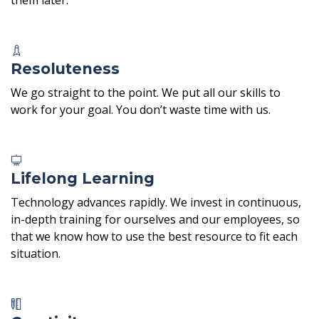
Resoluteness
We go straight to the point. We put all our skills to
work for your goal. You don’t waste time with us.
Lifelong Learning
Technology advances rapidly. We invest in continuous,
in-depth training for ourselves and our employees, so
that we know how to use the best resource to fit each
situation.