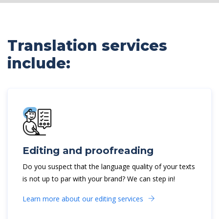
Translation services
include:
Editing and proofreading
Do you suspect that the language quality of your texts
is not up to par with your brand? We can step in!
Learn more about our editing services