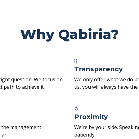
Why Qabiria?
Transparency
right question. We focus on
We only offer what we do be
 path to achieve it.
us, you will always have th
Proximity
ith the management
We’re by your side. Speakin
iar.
patiently.