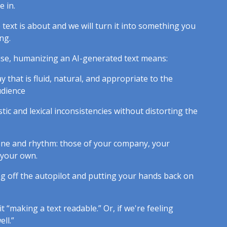
 in.
text is about and we will turn it into something you
ng.
cise, humanizing an AI-generated text means:
ay that is fluid, natural, and appropriate to the
udience
istic and lexical inconsistencies without distorting the
tone and rhythm: those of your company, your
 your own.
king off the autopilot and putting your hands back on
it “making a text readable.” Or, if we're feeling
ell.”