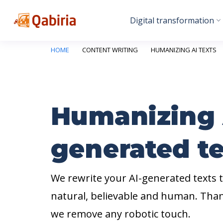
Digital transformation
HOME
CONTENT WRITING
HUMANIZING AI TEXTS
Humanizing 
generated te
We rewrite your AI-generated texts
natural, believable and human. Tha
we remove any robotic touch.