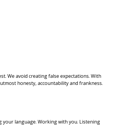
st. We avoid creating false expectations. With
e utmost honesty, accountability and frankness.
g your language. Working with you. Listening