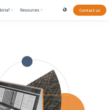
iria?
Resources
Contact us