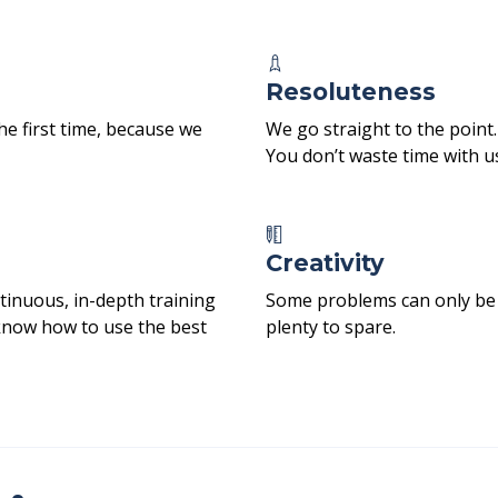
Resoluteness
he first time, because we
We go straight to the point.
You don’t waste time with u
Creativity
tinuous, in-depth training
Some problems can only be s
know how to use the best
plenty to spare.