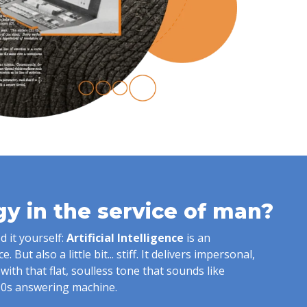
y in the service of man?
 it yourself:
Artificial Intelligence
is an
 But also a little bit... stiff. It delivers impersonal,
s with that flat, soulless tone that sounds like
90s answering machine.