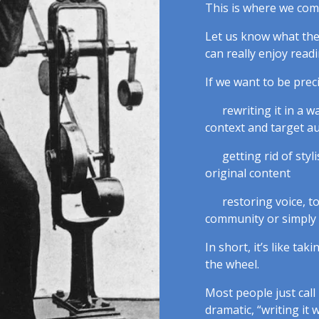
This is where we come
Let us know what the 
can really enjoy readi
If we want to be pre
rewriting it in a w
context and target a
getting rid of styl
original content
restoring voice, 
community or simply
In short, it’s like ta
the wheel.
Most people just call 
dramatic, “writing it w