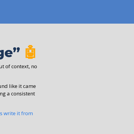
nge”
🤖
ut of context, no
ound like it came
ing a consistent
s write it from