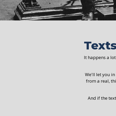
Text
It happens a lot
We'll let you in
from a real, th
And if the tex