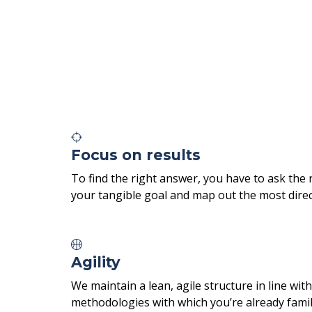
Focus on results
To find the right answer, you have to ask the 
your tangible goal and map out the most direct
Agility
We maintain a lean, agile structure in line w
methodologies with which you’re already famil