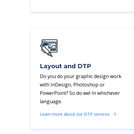
Layout and DTP
Do you do your graphic design work
with InDesign, Photoshop or
PowerPoint? So do we! In whichever
language.
Learn more about our DTP services