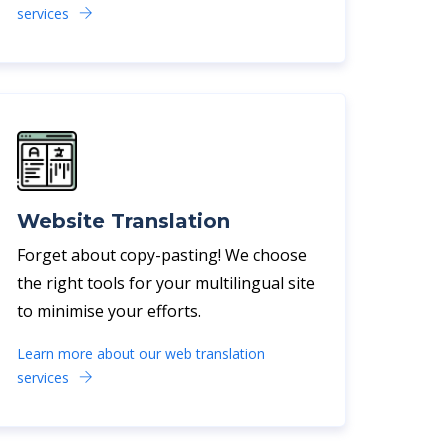
services
Website Translation
Forget about copy-pasting! We choose
the right tools for your multilingual site
to minimise your efforts.
Learn more about our web translation
services