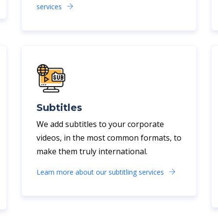
services
Subtitles
We add subtitles to your corporate
videos, in the most common formats, to
make them truly international.
Learn more about our subtitling services