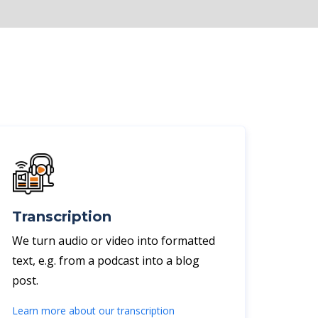
Transcription
We turn audio or video into formatted
text, e.g. from a podcast into a blog
post.
Learn more about our transcription