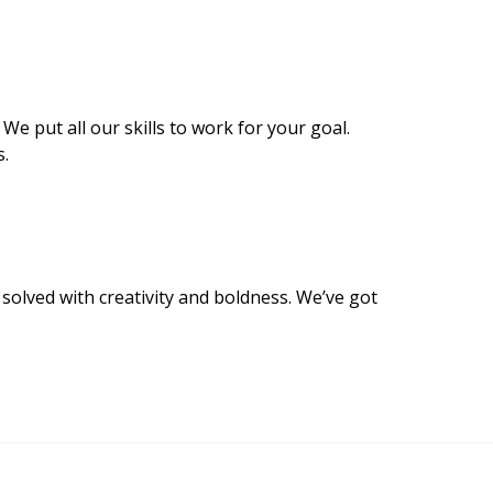
 We put all our skills to work for your goal.
s.
olved with creativity and boldness. We’ve got