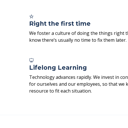
Right the first time
We foster a culture of doing the things right t
know there’s usually no time to fix them later.
Lifelong Learning
Technology advances rapidly. We invest in con
for ourselves and our employees, so that we 
resource to fit each situation.