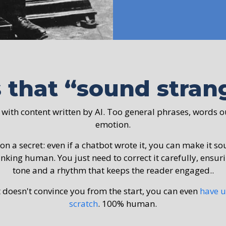
s that “sound stra
 with content written by AI. Too general phrases, words o
emotion.
 on a secret: even if a chatbot wrote it, you can make it s
inking human. You just need to correct it carefully, ensur
tone and a rhythm that keeps the reader engaged..
t doesn't convince you from the start, you can even
have u
scratch
. 100% human.