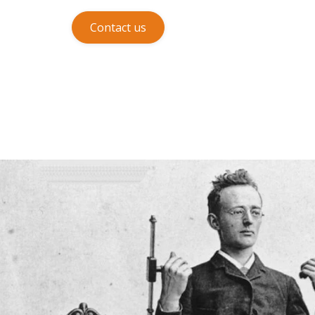
Contact us