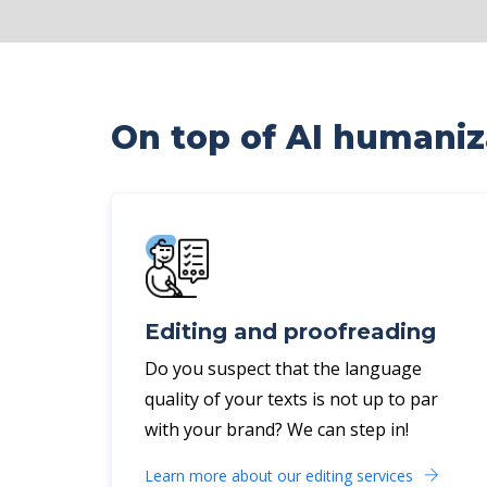
On top of AI humaniza
Editing and proofreading
Do you suspect that the language
quality of your texts is not up to par
with your brand? We can step in!
Learn more about our editing services