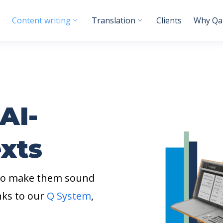
Content writing
Translation
Clients
Why Qab
AI-
xts
 to make them sound
nks to our
Q System
,