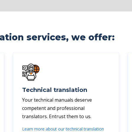
tion services, we offer:
Technical translation
Your technical manuals deserve
competent and professional
translators. Entrust them to us.
Learn more about our technical translation