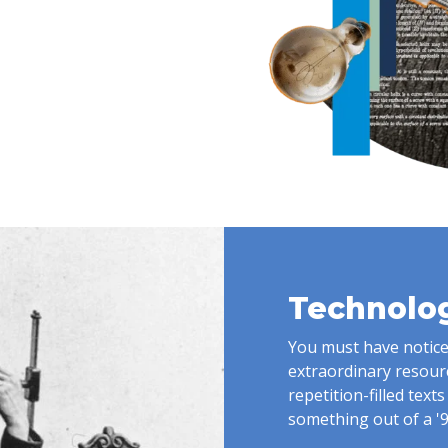
Technolog
You must have noticed
extraordinary resource.
repetition-filled text
something out of a '