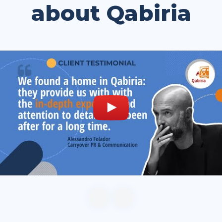
about Qabiria