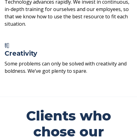
Technology advances rapidly. We invest in continuous,
in-depth training for ourselves and our employees, so
that we know how to use the best resource to fit each
situation.
Creativity
Some problems can only be solved with creativity and
boldness. We’ve got plenty to spare.
Clients who
chose our