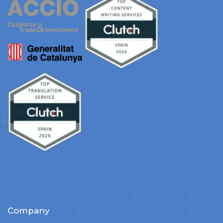
Company