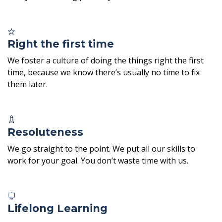
Right the first time
We foster a culture of doing the things right the first
time, because we know there’s usually no time to fix
them later.
Resoluteness
We go straight to the point. We put all our skills to
work for your goal. You don’t waste time with us.
Lifelong Learning