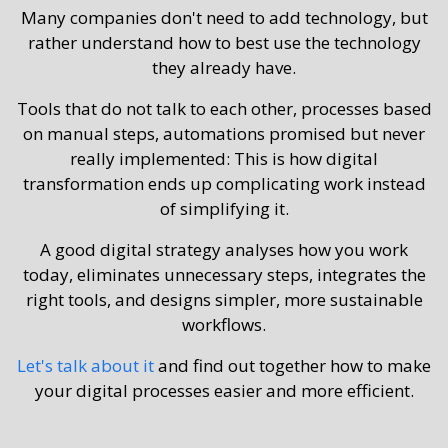
Many companies don't need to add technology, but
rather understand how to best use the technology
they already have.
Tools that do not talk to each other, processes based
on manual steps, automations promised but never
really implemented: This is how digital
transformation ends up complicating work instead
of simplifying it.
A good digital strategy analyses how you work
today, eliminates unnecessary steps, integrates the
right tools, and designs simpler, more sustainable
workflows.
Let's talk about it
and find out together how to make
your digital processes easier and more efficient.