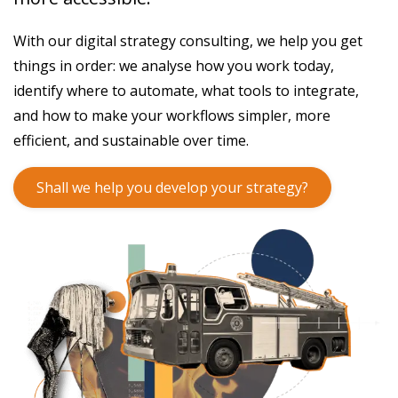
With our digital strategy consulting, we help you get
things in order: we analyse how you work today,
identify where to automate, what tools to integrate,
and how to make your workflows simpler, more
efficient, and sustainable over time.
Shall we help you develop your strategy?