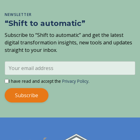
NEWSLETTER
“Shift to automatic”
Subscribe to “Shift to automatic” and get the latest
digital transformation insights, new tools and updates
straight to your inbox.
I have read and accept the
Privacy Policy
.
Subscribe