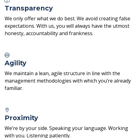
Transparency
We only offer what we do best. We avoid creating false
expectations. With us, you will always have the utmost
honesty, accountability and frankness.
Agility
We maintain a lean, agile structure in line with the
management methodologies with which you’re already
familiar.
Proximity
We’re by your side. Speaking your language. Working
with you. Listening patiently.