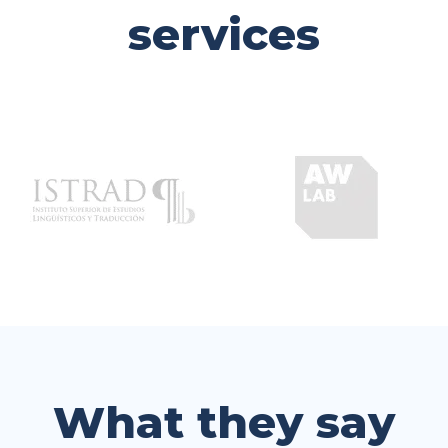
services
What they say