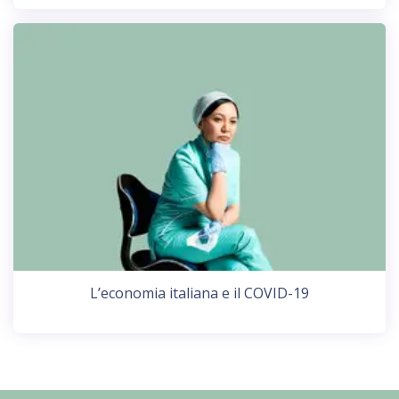
L’economia italiana e il COVID-19