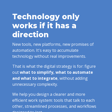
Technology only
works if it has a
direction
New tools, new platforms, new promises of
automation. It's easy to accumulate
technology without real improvements.
That is what the digital strategy is for: figure
out
what to simplify, what to automate
and what to integrate
, without adding
unnecessary complexity.
We help you design a clearer and more
efficient work system: tools that talk to each
other, streamlined processes, and workflows