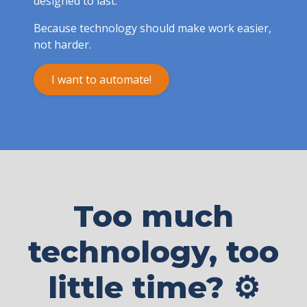
designed to last.
Because technology should make work easier,
not harder.
I want to automate!
Too much
technology, too
little time? ⚙️