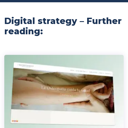
Digital strategy – Further
reading: