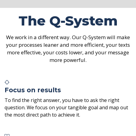
The Q-System
We work in a different way. Our Q-System will make
your processes leaner and more efficient, your texts
more effective, your costs lower, and your message
more powerful.
Focus on results
To find the right answer, you have to ask the right
question. We focus on your tangible goal and map out
the most direct path to achieve it.