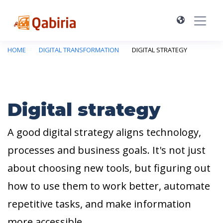
HOME
DIGITAL TRANSFORMATION
DIGITAL STRATEGY
Digital strategy
A good digital strategy aligns technology,
processes and business goals. It's not just
about choosing new tools, but figuring out
how to use them to work better, automate
repetitive tasks, and make information
more accessible.