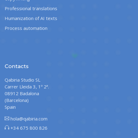
Professional translations
Humanization of AI texts
Process automation
Contacts
Qabiria Studio SL
Carrer Lleida 3, 1º 2ª.
08912 Badalona
(Barcelona)
Spain
hola@qabiria.com
+34 675 800 826