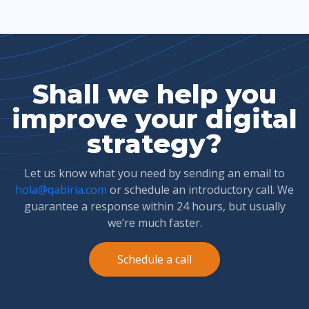
Shall we help you
improve your digital
strategy?
Let us know what you need by sending an email to
hola@qabiria.com
or schedule an introductory call. We
guarantee a response within 24 hours, but usually
we’re much faster.
Schedule a call