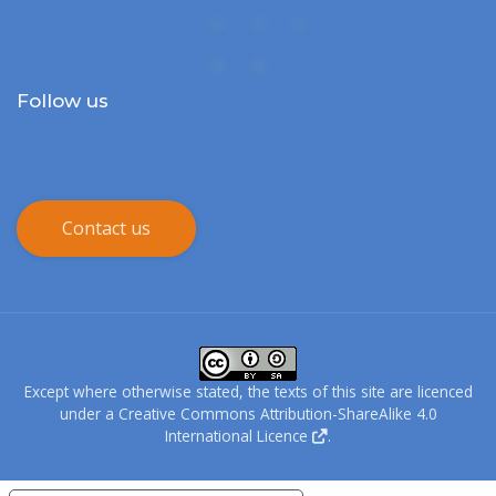
Follow us
Contact us
Except where otherwise stated, the texts of this site are licenced
under a
Creative Commons Attribution-ShareAlike 4.0
International Licence
.