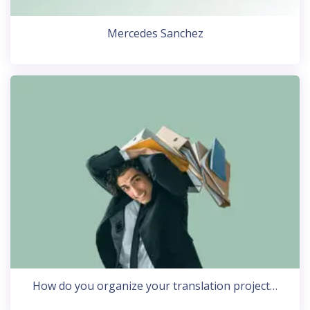
Mercedes Sanchez
How do you organize your translation project…