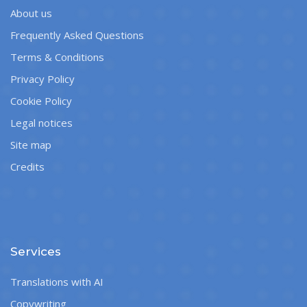
About us
Frequently Asked Questions
Terms & Conditions
Privacy Policy
Cookie Policy
Legal notices
Site map
Credits
Services
Translations with AI
Copywriting