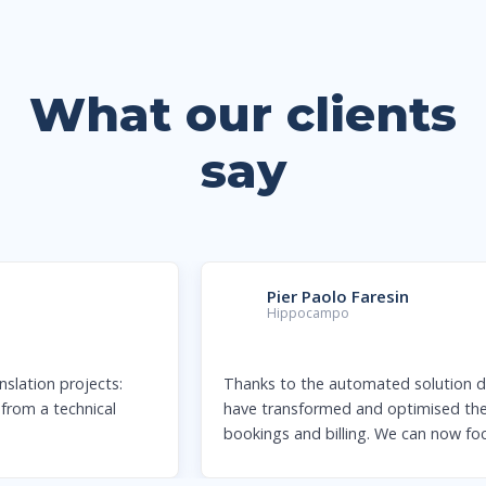
What our clients
say
Pier Paolo Faresin
Hippocampo
Thanks to the automated solution designed by Qabiria, we
have transformed and optimised the management of our
bookings and billing. We can now focus
…
more