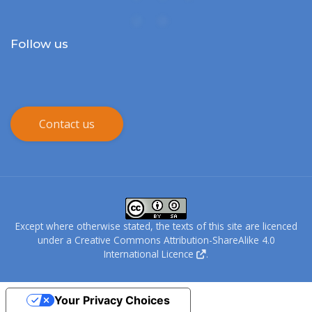
Follow us
Contact us
Except where otherwise stated, the texts of this site are licenced
under a
Creative Commons Attribution-ShareAlike 4.0
International Licence
.
Your Privacy Choices