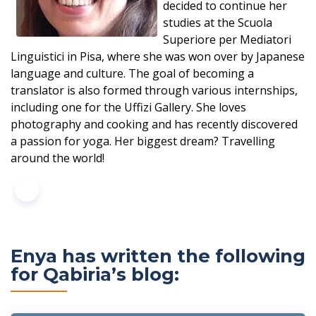
decided to continue her
studies at the Scuola
Superiore per Mediatori
Linguistici in Pisa, where she was won over by Japanese
language and culture. The goal of becoming a
translator is also formed through various internships,
including one for the Uffizi Gallery. She loves
photography and cooking and has recently discovered
a passion for yoga. Her biggest dream? Travelling
around the world!
Enya has written the following
for Qabiria’s blog: