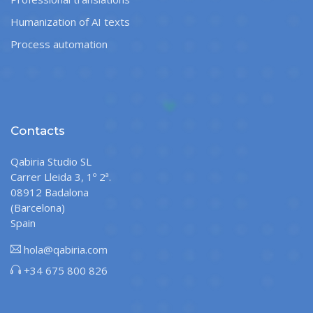
Humanization of AI texts
Process automation
Contacts
Qabiria Studio SL
Carrer Lleida 3, 1º 2ª.
08912 Badalona
(Barcelona)
Spain
hola@qabiria.com
+34 675 800 826