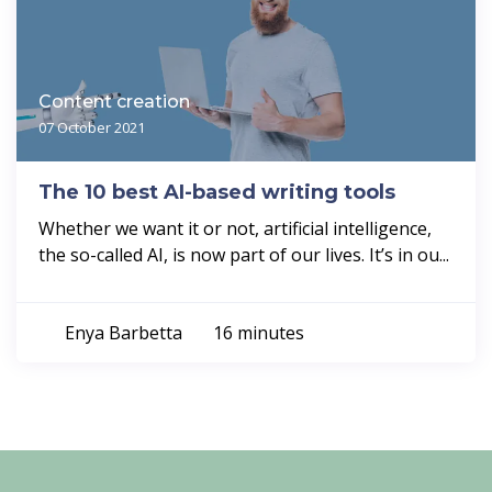
Content creation
07 October 2021
The 10 best AI-based writing tools
Whether we want it or not, artificial intelligence,
the so-called AI, is now part of our lives. It’s in ou...
Enya Barbetta
16 minutes