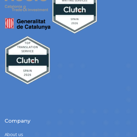
Company
About us