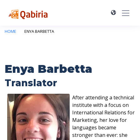
HOME
ENYA BARBETTA
Enya Barbetta
Translator
After attending a technical
institute with a focus on
International Relations for
Marketing, her love for
languages became
stronger than ever: she