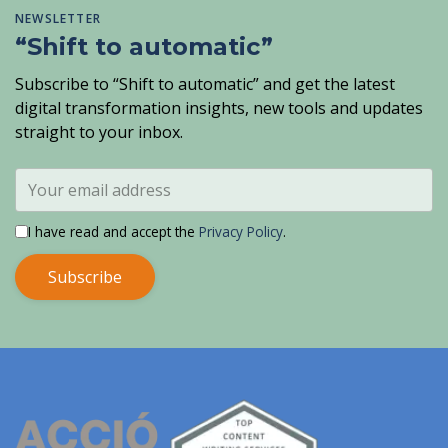
NEWSLETTER
“Shift to automatic”
Subscribe to “Shift to automatic” and get the latest
digital transformation insights, new tools and updates
straight to your inbox.
I have read and accept the
Privacy Policy
.
Subscribe