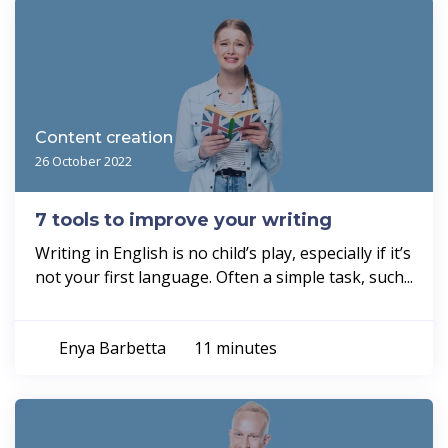
Content creation
26 October 2022
7 tools to improve your writing
Writing in English is no child’s play, especially if it’s
not your first language. Often a simple task, such...
Enya Barbetta
11 minutes