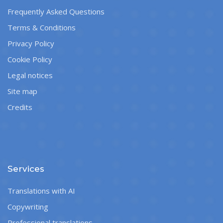
Frequently Asked Questions
Terms & Conditions
Privacy Policy
Cookie Policy
Legal notices
Site map
Credits
Services
Translations with AI
Copywriting
Professional translations