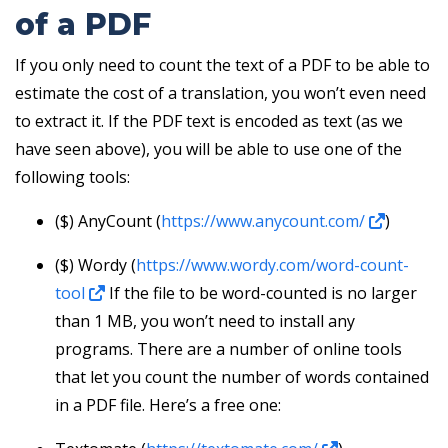
of a PDF
If you only need to count the text of a PDF to be able to
estimate the cost of a translation, you won’t even need
to extract it. If the PDF text is encoded as text (as we
have seen above), you will be able to use one of the
following tools:
($) AnyCount (
https://www.anycount.com/
)
($) Wordy (
https://www.wordy.com/word-count-
tool
If the file to be word-counted is no larger
than 1 MB, you won’t need to install any
programs. There are a number of online tools
that let you count the number of words contained
in a PDF file. Here’s a free one: