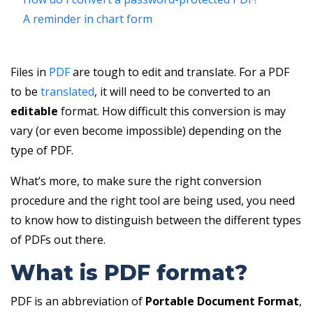
A reminder in chart form
Files in
PDF
are tough to edit and translate. For a PDF
to be
translated
, it will need to be converted to an
editable
format. How difficult this conversion is may
vary (or even become impossible) depending on the
type of PDF.
What’s more, to make sure the right conversion
procedure and the right tool are being used, you need
to know how to distinguish between the different types
of PDFs out there.
What is PDF format?
PDF is an abbreviation of
Portable Document Format
,