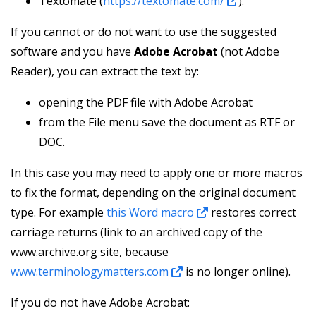
Textomate (
https://textomate.com/
).
If you cannot or do not want to use the suggested
software and you have
Adobe Acrobat
(not Adobe
Reader), you can extract the text by:
opening the PDF file with Adobe Acrobat
from the File menu save the document as RTF or
DOC.
In this case you may need to apply one or more macros
to fix the format, depending on the original document
type. For example
this Word macro
restores correct
carriage returns (link to an archived copy of the
www.archive.org site, because
www.terminologymatters.com
is no longer online).
If you do not have Adobe Acrobat: