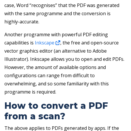
case, Word “recognises” that the PDF was generated
with the same programme and the conversion is
highly-accurate.
Another programme with powerful PDF editing
capabilities is
Inkscape
, the free and open-source
vector graphics editor (an alternative to Adobe
Illustrator). Inkscape allows you to open and edit PDFs.
However, the amount of available options and
configurations can range from difficult to
overwhelming, and so some familiarity with this
programme is required.
How to convert a PDF
from a scan?
The above applies to PDFs generated by apps. If the