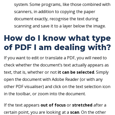
system. Some programs, like those combined with
scanners, in addition to copying the paper
document exactly, recognise the text during
scanning and save it to a layer below the image.
How do I know what type
of PDF I am dealing with?
If you want to edit or translate a PDF, you will need to
check whether the document’s text actually appears as
text, that is, whether or not
it can be selected
. Simply
open the document with Adobe Reader (or with any
other PDF visualiser) and click on the text selection icon
in the toolbar, or zoom into the document.
If the text appears
out of focus
or
stretched
after a
certain point, you are looking at a
scan
. On the other