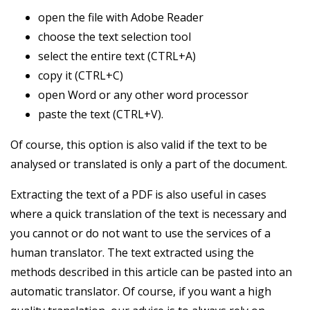
open the file with Adobe Reader
choose the text selection tool
select the entire text (CTRL+A)
copy it (CTRL+C)
open Word or any other word processor
paste the text (CTRL+V).
Of course, this option is also valid if the text to be
analysed or translated is only a part of the document.
Extracting the text of a PDF is also useful in cases
where a quick translation of the text is necessary and
you cannot or do not want to use the services of a
human translator. The text extracted using the
methods described in this article can be pasted into an
automatic translator. Of course, if you want a high