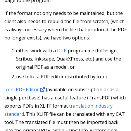
page to the program.
If the format not only needs to be maintained, but the
client also needs to rebuild the file from scratch, (which
is always necessary when the file that produced the PDF
no longer exists), we have two options:
either work with a
DTP
programme (InDesign,
Scribus, Inkscape, QuakXPress, etc.) and use the
original PDF as a model, or
use Infix, a PDF editor distributed by Iceni.
Iceni PDF Editor
(available on subscription or as a
single purchase) has a useful feature (TransPDF) which
exports PDFs in XLIFF format
translation industry
standard
. This XLIFF file can be translated with any CAT
tool. The translated file must then be imported back
into the original PDF, again using Infix Professional.