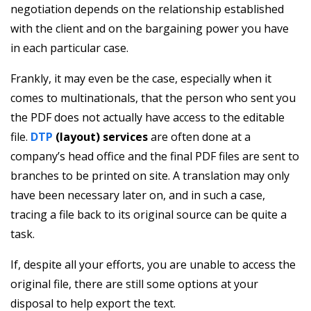
negotiation depends on the relationship established
with the client and on the bargaining power you have
in each particular case.
Frankly, it may even be the case, especially when it
comes to multinationals, that the person who sent you
the PDF does not actually have access to the editable
file.
DTP
(layout) services
are often done at a
company’s head office and the final PDF files are sent to
branches to be printed on site. A translation may only
have been necessary later on, and in such a case,
tracing a file back to its original source can be quite a
task.
If, despite all your efforts, you are unable to access the
original file, there are still some options at your
disposal to help export the text.