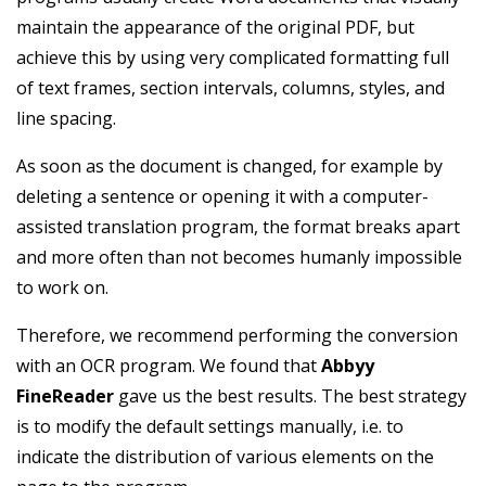
maintain the appearance of the original PDF, but
achieve this by using very complicated formatting full
of text frames, section intervals, columns, styles, and
line spacing.
As soon as the document is changed, for example by
deleting a sentence or opening it with a computer-
assisted translation program, the format breaks apart
and more often than not becomes humanly impossible
to work on.
Therefore, we recommend performing the conversion
with an OCR program. We found that
Abbyy
FineReader
gave us the best results. The best strategy
is to modify the default settings manually, i.e. to
indicate the distribution of various elements on the