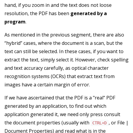
hand, if you zoom in and the text does not loose
resolution, the PDF has been
generated by a
program
.
As mentioned in the previous segment, there are also
“hybrid” cases, where the document is a scan, but the
text can still be selected. In these cases, if you want to
extract the text, simply select it. However, check spelling
and text accuracy carefully, as optical character
recognition systems (OCRs) that extract text from
images have a certain margin of error.
If we have ascertained that the PDF is a "real" PDF
generated by an application, to find out which
application generated it, we need only press consult
the document properties (usually with
, or File |
CTRL+D
Document Properties) and read what is in the