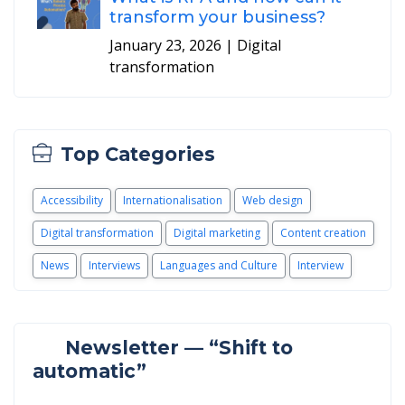
transform your business?
January 23, 2026
| Digital
transformation
Top Categories
Accessibility
Internationalisation
Web design
Digital transformation
Digital marketing
Content creation
News
Interviews
Languages and Culture
Interview
Newsletter — “Shift to
automatic”