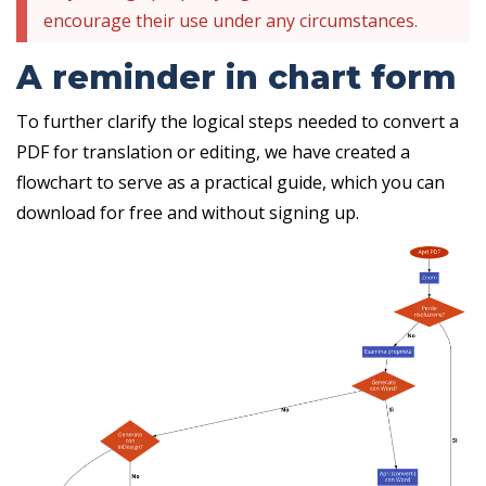
encourage their use under any circumstances.
A reminder in chart form
To further clarify the logical steps needed to convert a
PDF for translation or editing, we have created a
flowchart to serve as a practical guide, which you can
download for free and without signing up.