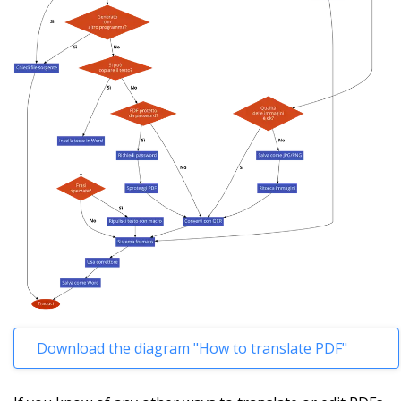
Download the diagram "How to translate PDF"