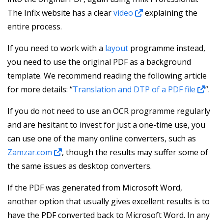
The Infix website has a clear
video
explaining the
entire process.
If you need to work with a
layout
programme instead,
you need to use the original PDF as a background
template. We recommend reading the following article
for more details: “
Translation and DTP of a PDF file
”.
If you do not need to use an OCR programme regularly
and are hesitant to invest for just a one-time use, you
can use one of the many online converters, such as
Zamzar.com
, though the results may suffer some of
the same issues as desktop converters.
If the PDF was generated from Microsoft Word,
another option that usually gives excellent results is to
have the PDF converted back to Microsoft Word. In any