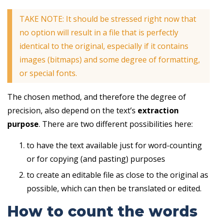
TAKE NOTE: It should be stressed right now that
no option will result in a file that is perfectly
identical to the original, especially if it contains
images (bitmaps) and some degree of formatting,
or special fonts.
The chosen method, and therefore the degree of
precision, also depend on the text’s
extraction
purpose
. There are two different possibilities here:
to have the text available just for word-counting
or for copying (and pasting) purposes
to create an editable file as close to the original as
possible, which can then be translated or edited.
How to count the words