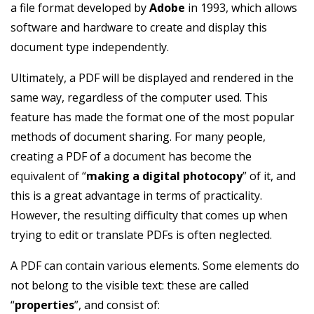
a file format developed by
Adobe
in 1993, which allows
software and hardware to create and display this
document type independently.
Ultimately, a PDF will be displayed and rendered in the
same way, regardless of the computer used. This
feature has made the format one of the most popular
methods of document sharing. For many people,
creating a PDF of a document has become the
equivalent of “
making a digital photocopy
” of it, and
this is a great advantage in terms of practicality.
However, the resulting difficulty that comes up when
trying to edit or translate PDFs is often neglected.
A PDF can contain various elements. Some elements do
not belong to the visible text: these are called
“
properties
”, and consist of: