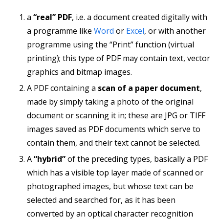
a
“real” PDF
, i.e. a document created digitally with
a programme like
Word
or
Excel
, or with another
programme using the “Print” function (virtual
printing); this type of PDF may contain text, vector
graphics and bitmap images.
A PDF containing a
scan of a paper document
,
made by simply taking a photo of the original
document or scanning it in; these are JPG or TIFF
images saved as PDF documents which serve to
contain them, and their text cannot be selected.
A
“hybrid”
of the preceding types, basically a PDF
which has a visible top layer made of scanned or
photographed images, but whose text can be
selected and searched for, as it has been
converted by an optical character recognition