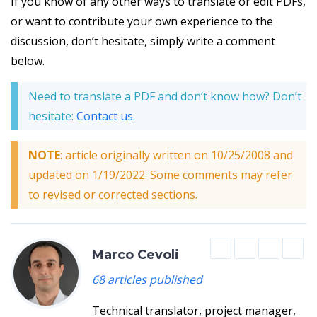
If you know of any other ways to translate or edit PDFs,
or want to contribute your own experience to the
discussion, don’t hesitate, simply write a comment
below.
Need to translate a PDF and don’t know how? Don’t
hesitate:
Contact us
.
NOTE
: article originally written on 10/25/2008 and
updated on 1/19/2022. Some comments may refer
to revised or corrected sections.
Marco Cevoli
68 articles published
Technical translator, project manager,