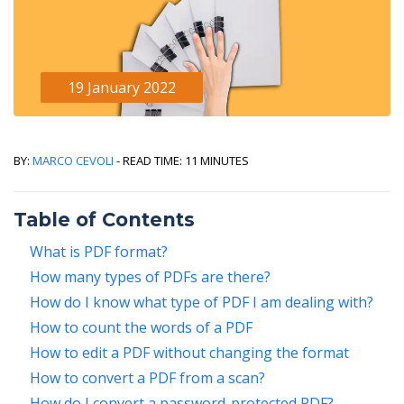
19 January 2022
By:
Marco Cevoli
- Read Time: 11 minutes
Table of Contents
What is PDF format?
How many types of PDFs are there?
How do I know what type of PDF I am dealing with?
How to count the words of a PDF
How to edit a PDF without changing the format
How to convert a PDF from a scan?
How do I convert a password-protected PDF?