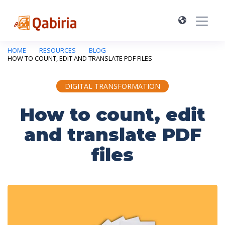
HOME
RESOURCES
BLOG
HOW TO COUNT, EDIT AND TRANSLATE PDF FILES
DIGITAL TRANSFORMATION
How to count, edit
and translate PDF
files