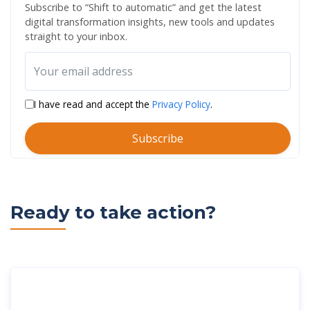
Subscribe to “Shift to automatic” and get the latest
digital transformation insights, new tools and updates
straight to your inbox.
I have read and accept the
Privacy Policy
.
Subscribe
Ready to take action?