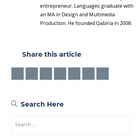
entrepreneur. Languages graduate with
an MA in Design and Multimedia
Production. He founded Qabiria in 2008.
Share this article
Search Here