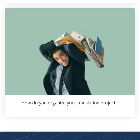
How do you organize your translation project…