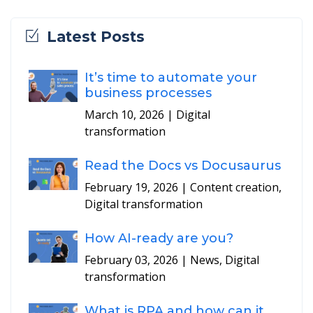
Latest Posts
It’s time to automate your
business processes
March 10, 2026
| Digital
transformation
Read the Docs vs Docusaurus
February 19, 2026
| Content creation,
Digital transformation
How AI-ready are you?
February 03, 2026
| News, Digital
transformation
What is RPA and how can it