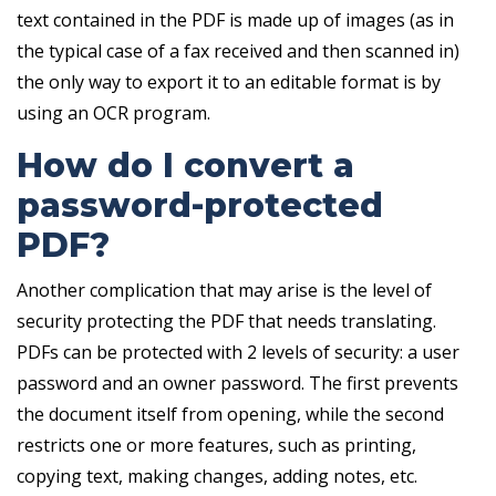
text contained in the PDF is made up of images (as in
the typical case of a fax received and then scanned in)
the only way to export it to an editable format is by
using an OCR program.
How do I convert a
password-protected
PDF?
Another complication that may arise is the level of
security protecting the PDF that needs translating.
PDFs can be protected with 2 levels of security: a user
password and an owner password. The first prevents
the document itself from opening, while the second
restricts one or more features, such as printing,
copying text, making changes, adding notes, etc.