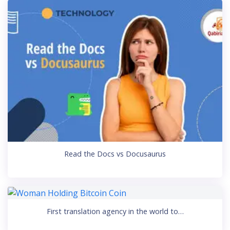
Read the Docs vs Docusaurus
First translation agency in the world to…