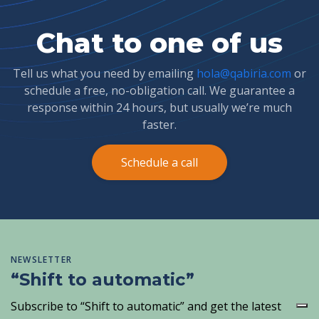
Chat to one of us
Tell us what you need by emailing
hola@qabiria.com
or
schedule a free, no-obligation call. We guarantee a
response within 24 hours, but usually we’re much
faster.
Schedule a call
NEWSLETTER
“Shift to automatic”
Subscribe to “Shift to automatic” and get the latest