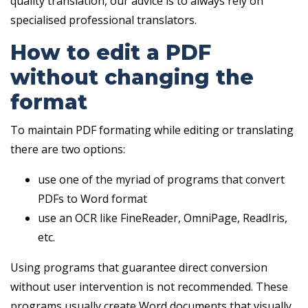
quality translation, our advice is to always rely on
specialised professional translators.
How to edit a PDF
without changing the
format
To maintain PDF formating while editing or translating
there are two options:
use one of the myriad of programs that convert
PDFs to Word format
use an OCR like FineReader, OmniPage, ReadIris,
etc.
Using programs that guarantee direct conversion
without user intervention is not recommended. These
programs usually create Word documents that visually