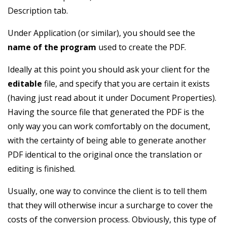
Description tab.
Under Application (or similar), you should see the
name of the program
used to create the PDF.
Ideally at this point you should ask your client for the
editable
file, and specify that you are certain it exists
(having just read about it under Document Properties).
Having the source file that generated the PDF is the
only way you can work comfortably on the document,
with the certainty of being able to generate another
PDF identical to the original once the translation or
editing is finished.
Usually, one way to convince the client is to tell them
that they will otherwise incur a surcharge to cover the
costs of the conversion process. Obviously, this type of