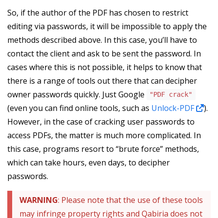
So, if the author of the PDF has chosen to restrict
editing via passwords, it will be impossible to apply the
methods described above. In this case, you’ll have to
contact the client and ask to be sent the password. In
cases where this is not possible, it helps to know that
there is a range of tools out there that can decipher
owner passwords quickly. Just Google
"PDF crack"
(even you can find online tools, such as
Unlock-PDF
).
However, in the case of cracking user passwords to
access PDFs, the matter is much more complicated. In
this case, programs resort to “brute force” methods,
which can take hours, even days, to decipher
passwords.
WARNING
: Please note that the use of these tools
may infringe property rights and Qabiria does not