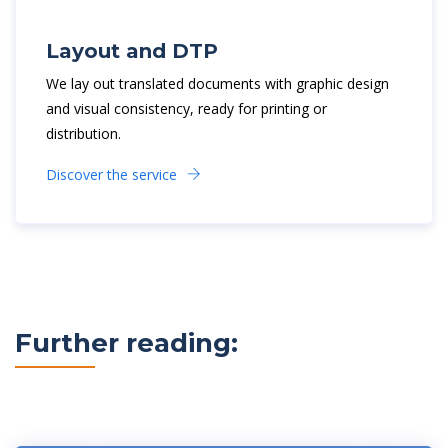
Layout and DTP
We lay out translated documents with graphic design
and visual consistency, ready for printing or
distribution.
Discover the service
Further reading: