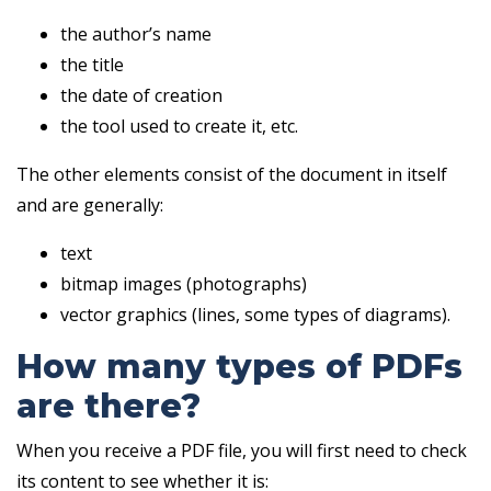
the author’s name
the title
the date of creation
the tool used to create it, etc.
The other elements consist of the document in itself
and are generally:
text
bitmap images (photographs)
vector graphics (lines, some types of diagrams).
How many types of PDFs
are there?
When you receive a PDF file, you will first need to check
its content to see whether it is: