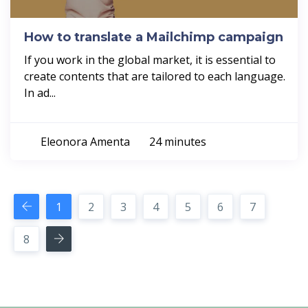
How to translate a Mailchimp campaign
If you work in the global market, it is essential to
create contents that are tailored to each language.
In ad...
Eleonora Amenta
24 minutes
1
2
3
4
5
6
7
8