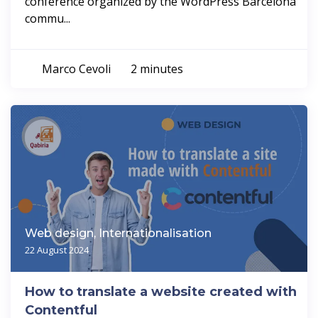
conference organized by the WordPress Barcelona
commu...
Marco Cevoli
2 minutes
Web design, Internationalisation
22 August 2024
How to translate a website created with
Contentful