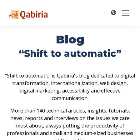
Blog
“Shift to automatic”
“Shift to automatic” is Qabiria's blog dedicated to digital
transformation, internationalization, web design,
digital marketing, accessibility and effective
communication.
More than 140 technical articles, insights, tutorials,
news, reports and interviews on the issues we care
most about, always putting the productivity of
professionals and small and medium-sized businesses