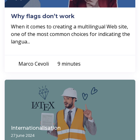
Why flags don’t work
When it comes to creating a multilingual Web site,
one of the most common choices for indicating the
langua...
Marco Cevoli
9 minutes
Internationalisation
27 June 2024