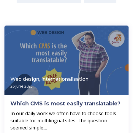
Web design, Internationalisation
26 June 2025
Which CMS is most easily translatable?
In our daily work we often have to choose tools
suitable for multilingual sites. The question
seemed simple:...