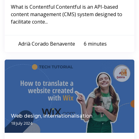
What is Contentful Contentful is an API-based
content management (CMS) system designed to
facilitate conte...
Adrià Corado Benavente
6 minutes
Web design, Internationalisation
18 July 2024