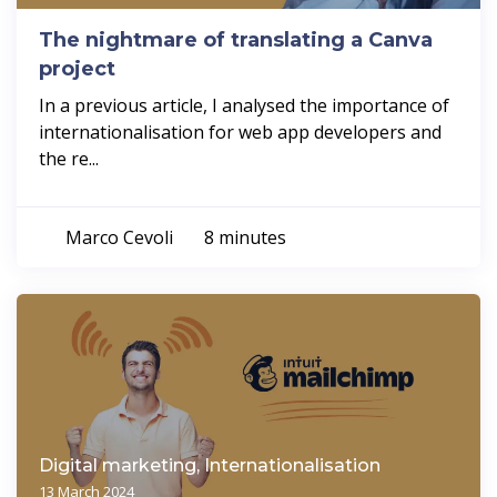
The nightmare of translating a Canva
project
In a previous article, I analysed the importance of
internationalisation for web app developers and
the re...
Marco Cevoli
8 minutes
Digital marketing, Internationalisation
13 March 2024