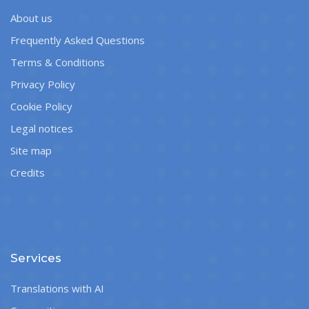
About us
Frequently Asked Questions
Terms & Conditions
Privacy Policy
Cookie Policy
Legal notices
Site map
Credits
Services
Translations with AI