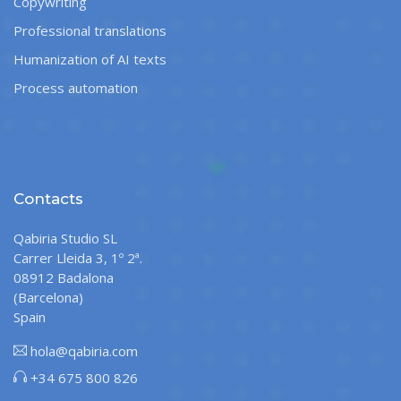
Copywriting
Professional translations
Humanization of AI texts
Process automation
Contacts
Qabiria Studio SL
Carrer Lleida 3, 1º 2ª.
08912 Badalona
(Barcelona)
Spain
hola@qabiria.com
+34 675 800 826