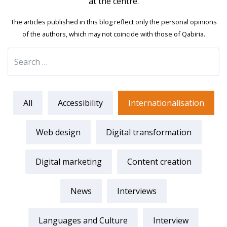
at the centre.
The articles published in this blog reflect only the personal opinions
of the authors, which may not coincide with those of Qabiria.
All
Accessibility
Internationalisation
Web design
Digital transformation
Digital marketing
Content creation
News
Interviews
Languages and Culture
Interview