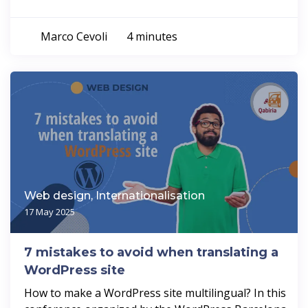
Marco Cevoli
4 minutes
Web design, Internationalisation
17 May 2025
7 mistakes to avoid when translating a
WordPress site
How to make a WordPress site multilingual? In this