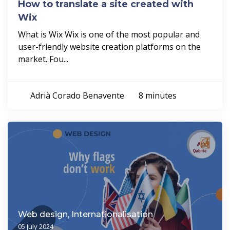
How to translate a site created with
Wix
What is Wix Wix is one of the most popular and
user-friendly website creation platforms on the
market. Fou...
Adrià Corado Benavente
8 minutes
Web design, Internationalisation
05 July 2024