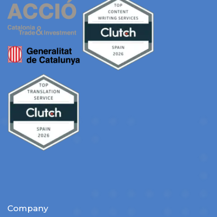
Company