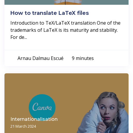
How to translate LaTeX files
Introduction to TeX/LaTeX translation One of the
trademarks of LaTeX is its maturity and stability.
For de...
Arnau Dalmau Escué
9 minutes
Internationalisation
21 March 2024