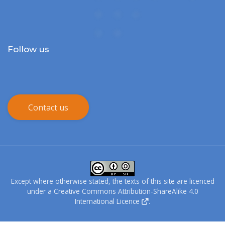
Follow us
Contact us
Except where otherwise stated, the texts of this site are licenced
under a
Creative Commons Attribution-ShareAlike 4.0
International Licence
.