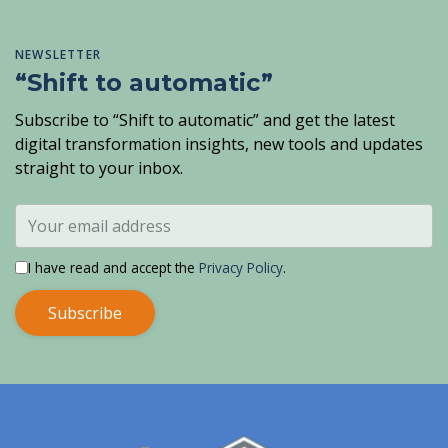
NEWSLETTER
“Shift to automatic”
Subscribe to “Shift to automatic” and get the latest
digital transformation insights, new tools and updates
straight to your inbox.
I have read and accept the
Privacy Policy
.
Subscribe