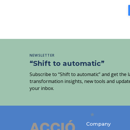
NEWSLETTER
“Shift to automatic”
Subscribe to “Shift to automatic” and get the la
transformation insights, new tools and update
your inbox.
Company