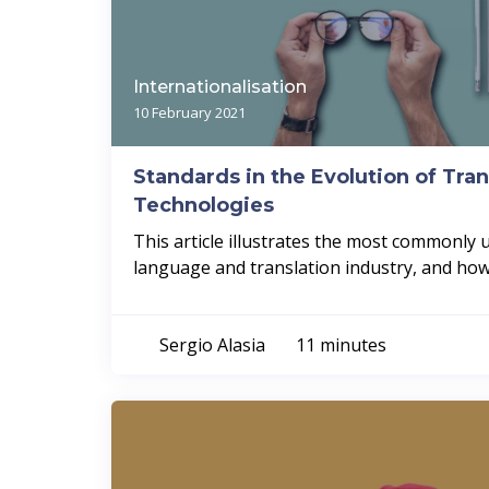
Internationalisation
10 February 2021
Standards in the Evolution of Tran
Technologies
This article illustrates the most commonly 
language and translation industry, and how.
Sergio Alasia
11 minutes