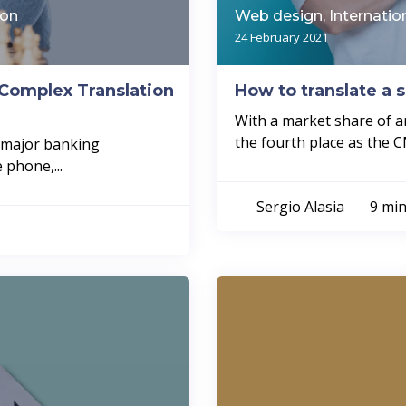
ion
Web design, Internatio
24 February 2021
Complex Translation
How to translate a 
With a market share of a
the fourth place as the C
a major banking
 phone,...
Sergio Alasia
9 min