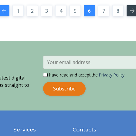
1
2
3
4
5
6
7
8
I have read and accept the
Privacy Policy
.
test digital
s straight to
Subscribe
Services
Contacts