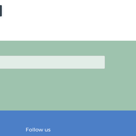
Follow us