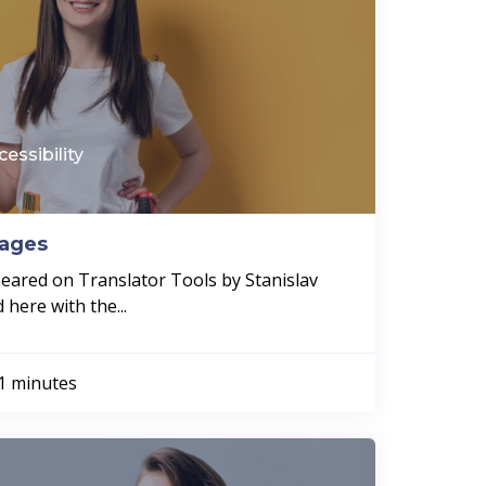
cessibility
mages
ppeared on Translator Tools by Stanislav
here with the...
1 minutes