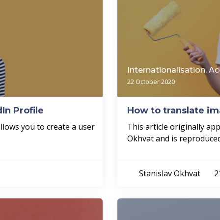
Internationalisation, Ac
22 October 2020
In Profile
How to translate i
allows you to create a user
This article originally a
Okhvat and is reproduced 
Stanislav Okhvat
2