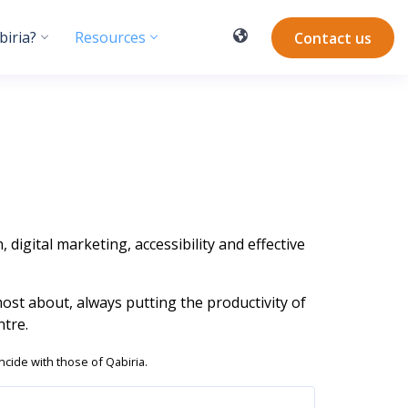
iria?
Resources
Contact us
 digital marketing, accessibility and effective
most about, always putting the productivity of
tre.
ncide with those of Qabiria.