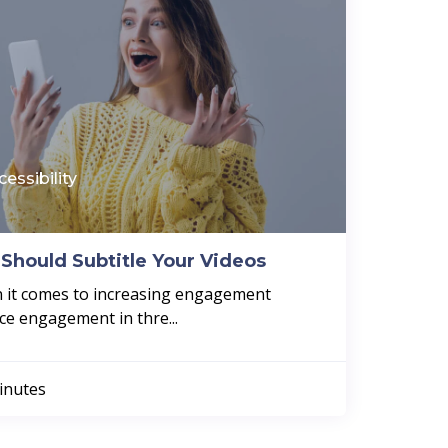
cessibility
Should Subtitle Your Videos
en it comes to increasing engagement
ce engagement in thre...
inutes