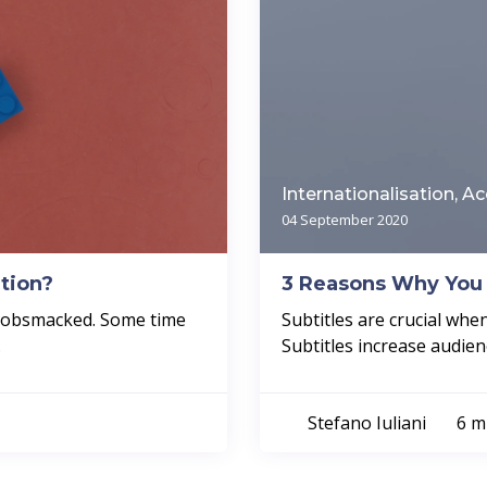
Internationalisation, Ac
04 September 2020
tion?
3 Reasons Why You 
 gobsmacked. Some time
Subtitles are crucial wh
.
Subtitles increase audien
Stefano Iuliani
6 m