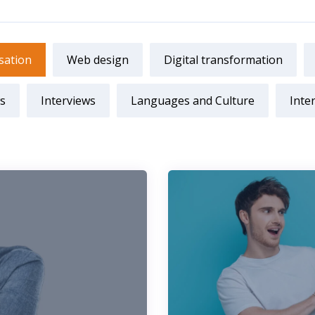
sation
Web design
Digital transformation
s
Interviews
Languages and Culture
Inte