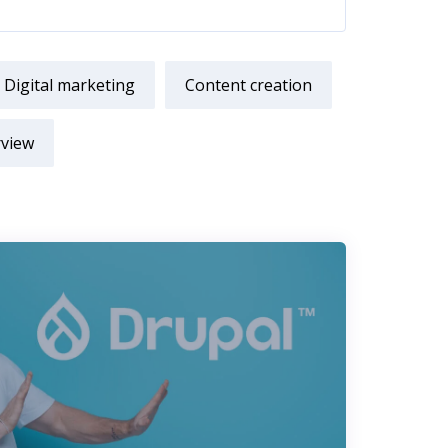
Digital marketing
Content creation
rview