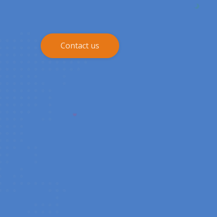
Contact us