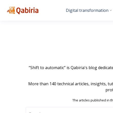
Digital transformation
“Shift to automatic” is Qabiria's blog dedicat
More than 140 technical articles, insights, t
pro
The articles published in t