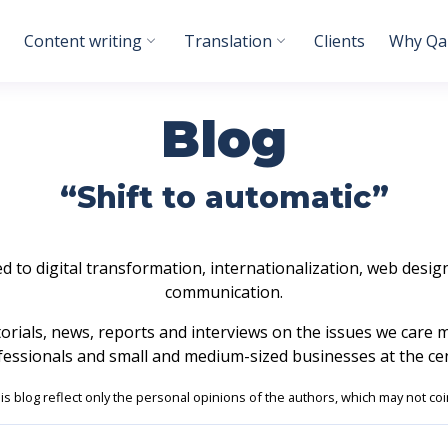
Content writing
Translation
Clients
Why Qab
Blog
“Shift to automatic”
ed to digital transformation, internationalization, web design,
communication.
utorials, news, reports and interviews on the issues we care 
fessionals and small and medium-sized businesses at the cen
his blog reflect only the personal opinions of the authors, which may not coi