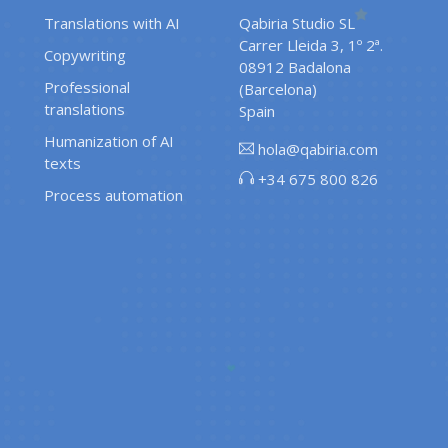
Translations with AI
Qabiria Studio SL
Carrer Lleida 3, 1º 2ª.
Copywriting
08912 Badalona
Professional
(Barcelona)
translations
Spain
Humanization of AI
hola@qabiria.com
texts
+34 675 800 826
Process automation