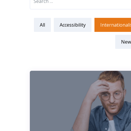
All
Accessibility
Internationali
New