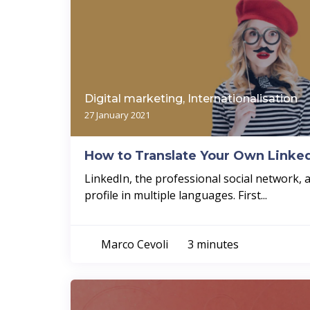
Digital marketing, Internationalisation
27 January 2021
How to Translate Your Own Linked
LinkedIn, the professional social network, 
profile in multiple languages. First...
Marco Cevoli
3 minutes