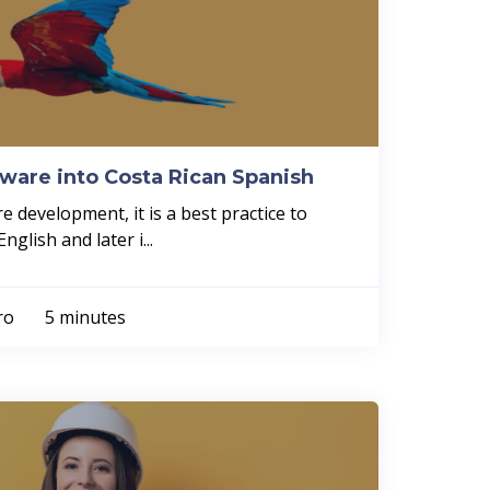
tware into Costa Rican Spanish
 development, it is a best practice to
glish and later i...
rro
5 minutes