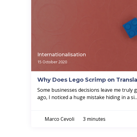
Internationalisation
15 October 2020
Why Does Lego Scrimp on Transla
Some businesses decisions leave me truly
ago, I noticed a huge mistake hiding in a si..
Marco Cevoli
3 minutes