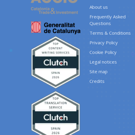
About us
Frequently Asked
Questions
Terms & Conditions
Privacy Policy
Cookie Policy
Legal notices
Site map
Credits