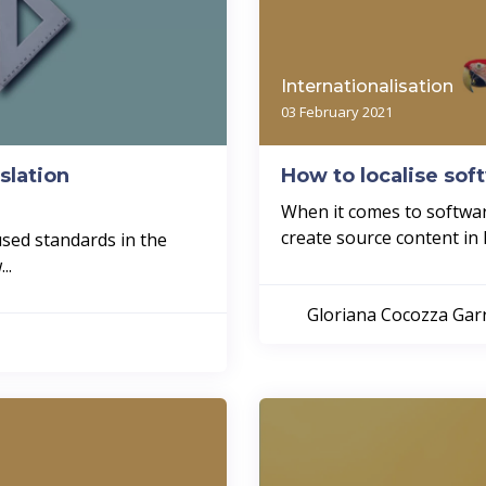
Internationalisation
03 February 2021
slation
How to localise sof
When it comes to software
create source content in En
used standards in the
..
Gloriana Cocozza Ga