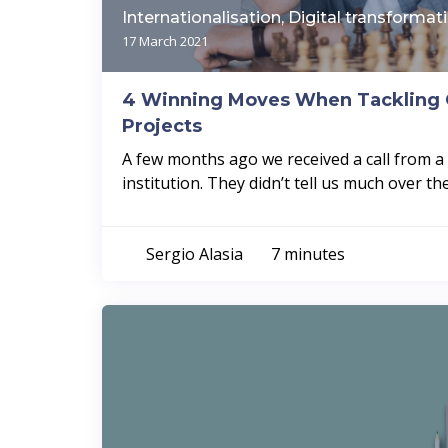
Internationalisation, Digital transformat
17 March 2021
4 Winning Moves When Tackling 
Projects
A few months ago we received a call from 
institution. They didn’t tell us much over the
Sergio Alasia
7 minutes