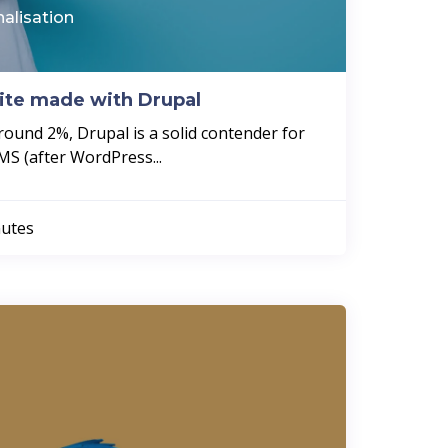
nalisation
site made with Drupal
round 2%, Drupal is a solid contender for
MS (after WordPress...
utes