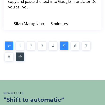
copy and paste the text into Google Translate? Do
you call yo...
Silvia Maragliano
8 minutes
1
2
3
4
5
6
7
8
NEWSLETTER
“Shift to automatic”