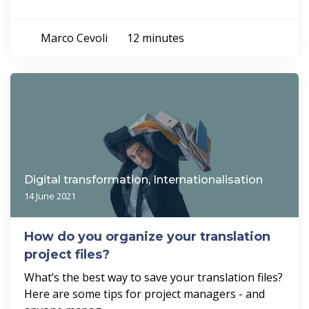
Marco Cevoli
12 minutes
Digital transformation, Internationalisation
14 June 2021
How do you organize your translation
project files?
What’s the best way to save your translation files?
Here are some tips for project managers - and