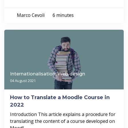
Marco Cevoli
6 minutes
Internationalisation, Web design
04 August 2021
How to Translate a Moodle Course in
2022
Introduction This article explains a procedure for
translating the content of a course developed on