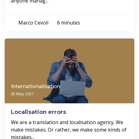
anyone manag...
Marco Cevoli
6 minutes
Internationalisation
05 May 2021
Localisation errors
We are a translation and localisation agency. We
make mistakes. Or rather, we make some kinds of
mistakes...