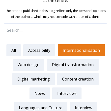
at the centre.
The articles published in this blog reflect only the personal opinions
of the authors, which may not coincide with those of Qabiria.
All
Accessibility
Internationalisation
Web design
Digital transformation
Digital marketing
Content creation
News
Interviews
Languages and Culture
Interview