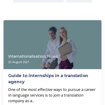
Internationalisation, News
25 August 2021
Guide to internships in a translation
agency
One of the most effective ways to pursue a career
in language services is to join a translation
company as a...