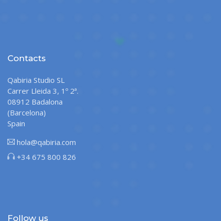
Contacts
Qabiria Studio SL
Carrer Lleida 3, 1º 2ª.
08912 Badalona
(Barcelona)
Spain
hola@qabiria.com
+34 675 800 826
Follow us