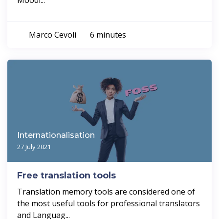
Moodl...
Marco Cevoli
6 minutes
Internationalisation
27 July 2021
Free translation tools
Translation memory tools are considered one of
the most useful tools for professional translators
and Languag...