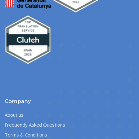
Company
About us
Frequently Asked Questions
Terms & Conditions