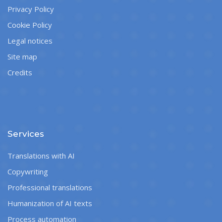
Privacy Policy
Cookie Policy
Legal notices
Site map
Credits
Services
Translations with AI
Copywriting
Professional translations
Humanization of AI texts
Process automation