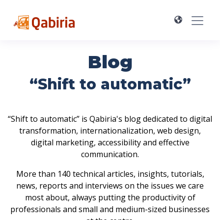
Blog
“Shift to automatic”
“Shift to automatic” is Qabiria's blog dedicated to digital
transformation, internationalization, web design,
digital marketing, accessibility and effective
communication.
More than 140 technical articles, insights, tutorials,
news, reports and interviews on the issues we care
most about, always putting the productivity of
professionals and small and medium-sized businesses