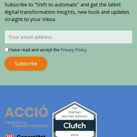
Subscribe to “Shift to automatic” and get the latest
digital transformation insights, new tools and updates
straight to your inbox.
I have read and accept the
Privacy Policy
.
Subscribe