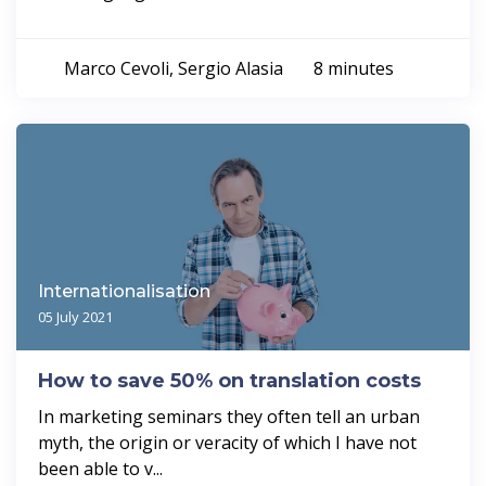
Marco Cevoli, Sergio Alasia
8 minutes
Internationalisation
05 July 2021
How to save 50% on translation costs
In marketing seminars they often tell an urban
myth, the origin or veracity of which I have not
been able to v...