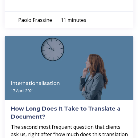
Paolo Frassine
11 minutes
Internationalisation
17 April 2021
How Long Does It Take to Translate a
Document?
The second most frequent question that clients
ask us, right after “how much does this translation