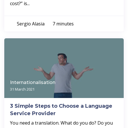
cost?” is...
Sergio Alasia
7 minutes
Internationalisation
31 March 2021
3 Simple Steps to Choose a Language
Service Provider
You need a translation. What do you do? Do you