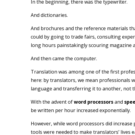
In the beginning, there was the typewriter.
And dictionaries.
And brochures and the reference materials th
could by going to trade fairs, consulting exper
long hours painstakingly scouring magazine art
And then came the computer.
Translation was among one of the first profess
here: by translators, we mean professionals wh
language and transferring it to another, not t
With the advent of
word processors
and
spee
be written per hour increased exponentially.
However, while word processors did increase p
tools were needed to make translators’ lives e