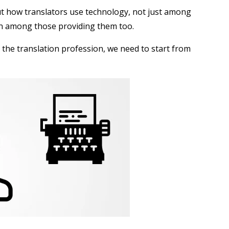
ut how translators use technology, not just among
ten among those providing them too.
 the translation profession, we need to start from