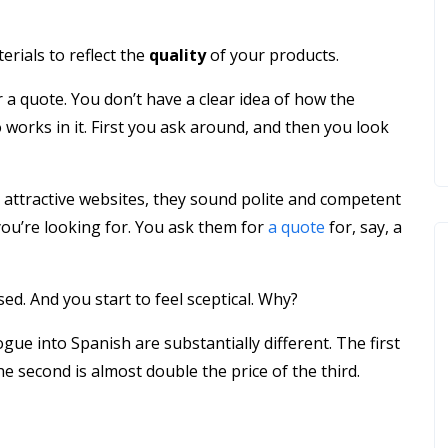
rials to reflect the
quality
of your products.
 a quote. You don’t have a clear idea of how the
orks in it. First you ask around, and then you look
 attractive websites, they sound polite and competent
you’re looking for. You ask them for
a quote
for, say, a
ed. And you start to feel sceptical. Why?
gue into Spanish are substantially different. The first
 second is almost double the price of the third.