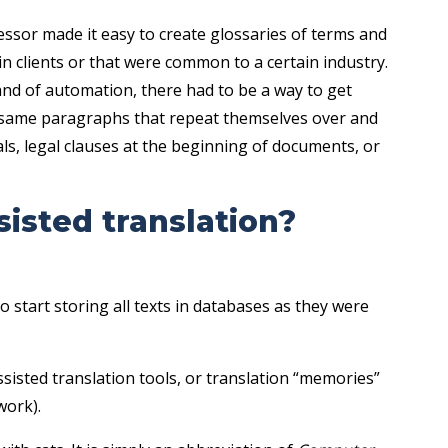
essor made it easy to create glossaries of terms and
in clients or that were common to a certain industry.
and of automation, there had to be a way to get
e same paragraphs that repeat themselves over and
ls, legal clauses at the beginning of documents, or
isted translation?
tart storing all texts in databases as they were
assisted translation tools, or translation “memories”
work).