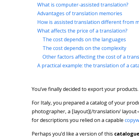
What is computer-assisted translation?
Advantages of translation memories
How is assisted translation different from 
What affects the price of a translation?
The cost depends on the languages
The cost depends on the complexity
Other factors affecting the cost of a tran
A practical example: the translation of a cat
You’ve finally decided to export your products.
For Italy, you prepared a catalog of your prod
photographer, a [layout](/translation/ layout-
for descriptions you relied on a capable
copyw
Perhaps you’d like a version of this
catalogue