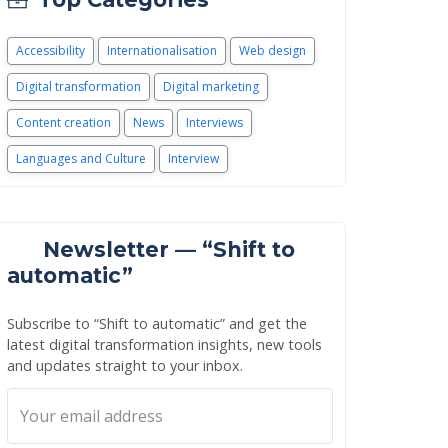
Accessibility
Internationalisation
Web design
Digital transformation
Digital marketing
Content creation
News
Interviews
Languages and Culture
Interview
Newsletter — “Shift to
automatic”
Subscribe to “Shift to automatic” and get the
latest digital transformation insights, new tools
and updates straight to your inbox.