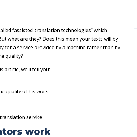
alled “assisted-translation technologies” which
But what are they? Does this mean your texts will by
y for a service provided by a machine rather than by
e quality?
 article, we’ll tell you:
e quality of his work
translation service
ators work