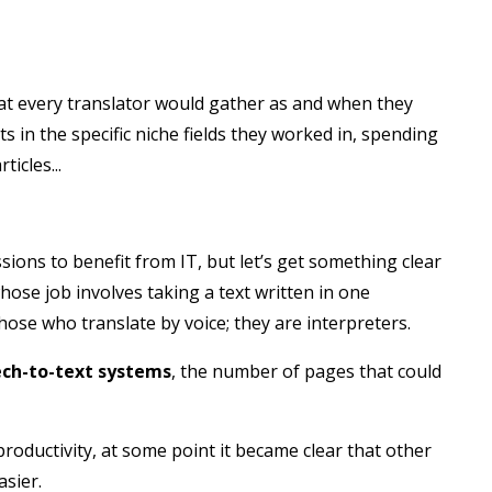
at every translator would gather as and when they
ts in the specific niche fields they worked in, spending
icles...
ions to benefit from IT, but let’s get something clear
ose job involves taking a text written in one
hose who translate by voice; they are interpreters.
ch-to-text systems
, the number of pages that could
roductivity, at some point it became clear that other
asier.