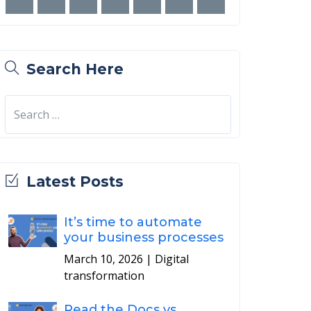
Search Here
Latest Posts
It’s time to automate
your business processes
March 10, 2026
| Digital
transformation
Read the Docs vs