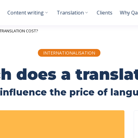
Content writing
Translation
Clients
Why Qab
TRANSLATION COST?
INTERNATIONALISATION
 does a translat
 influence the price of lang