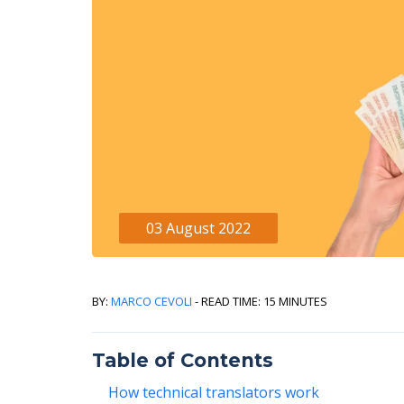
03 August 2022
By:
Marco Cevoli
- Read Time: 15 minutes
Table of Contents
How technical translators work