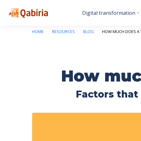
Digital transformation
HOME
RESOURCES
BLOG
HOW MUCH DOES A 
How much
Factors that