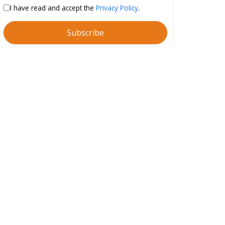
I have read and accept the
Privacy Policy
.
Subscribe