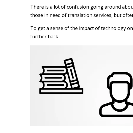
There is a lot of confusion going around abo
those in need of translation services, but of
To get a sense of the impact of technology on
further back.