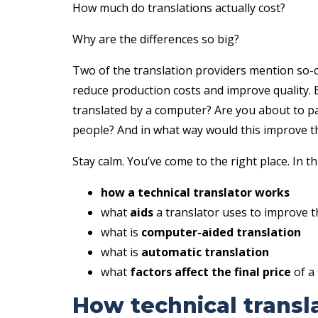
How much do translations actually cost?
Why are the differences so big?
Two of the translation providers mention so-c
reduce production costs and improve quality. 
translated by a computer? Are you about to pa
people? And in what way would this improve th
Stay calm. You’ve come to the right place. In this
how a technical translator works
what
aids
a translator uses to improve th
what is
computer-aided translation
what is
automatic translation
what
factors affect the final price
of a 
How technical transl