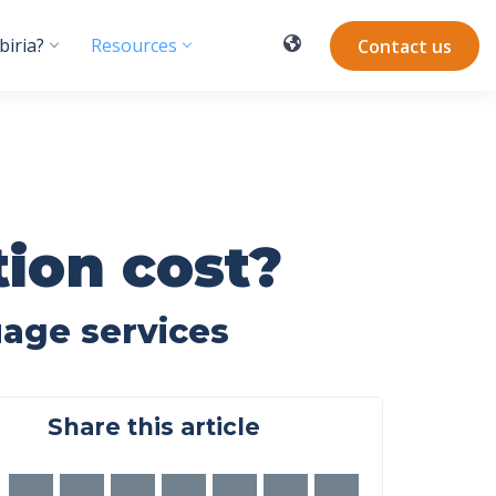
iria?
Resources
Contact us
ion cost?
uage services
Share this article