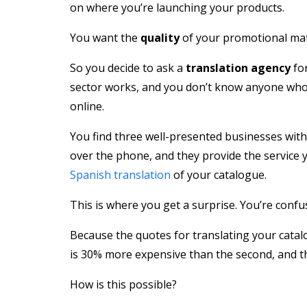
on where you’re launching your products.
You want the
quality
of your promotional mate
So you decide to ask a
translation agency
for
sector works, and you don’t know anyone who w
online.
You find three well-presented businesses with
over the phone, and they provide the service 
Spanish translation
of your catalogue.
This is where you get a surprise. You’re confus
Because the quotes for translating your catalo
is 30% more expensive than the second, and the
How is this possible?