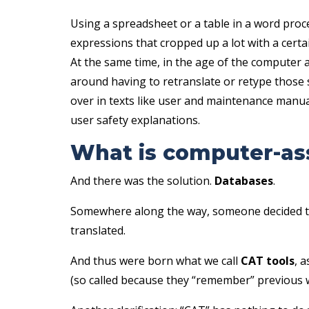
Using a spreadsheet or a table in a word proc
expressions that cropped up a lot with a certa
At the same time, in the age of the computer 
around having to retranslate or retype thos
over in texts like user and maintenance manua
user safety explanations.
What is computer-ass
And there was the solution.
Databases
.
Somewhere along the way, someone decided to s
translated.
And thus were born what we call
CAT tools
, 
(so called because they “remember” previous 