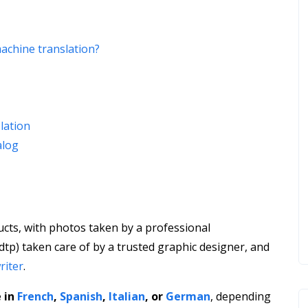
machine translation?
slation
alog
ucts, with photos taken by a professional
dtp) taken care of by a trusted graphic designer, and
riter
.
 in
French
,
Spanish
,
Italian
, or
German
, depending