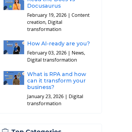
Docusaurus
February 19, 2026
| Content
creation, Digital
transformation
How AI-ready are you?
February 03, 2026
| News,
Digital transformation
What is RPA and how
can it transform your
business?
January 23, 2026
| Digital
transformation
Top Categories