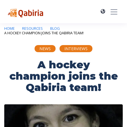
HOME
RESOURCES
BLOG
A HOCKEY CHAMPION JOINS THE QABIRIA TEAM!
NEWS
INTERVIEWS
A hockey
champion joins the
Qabiria team!