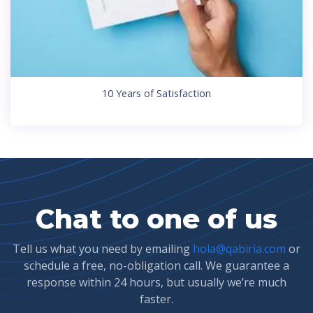
10 Years of Satisfaction
Chat to one of us
Tell us what you need by emailing
hola@qabiria.com
or
schedule a free, no-obligation call. We guarantee a
response within 24 hours, but usually we’re much
faster.