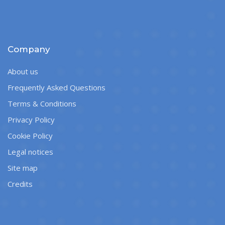
Company
About us
Frequently Asked Questions
Terms & Conditions
Privacy Policy
Cookie Policy
Legal notices
Site map
Credits