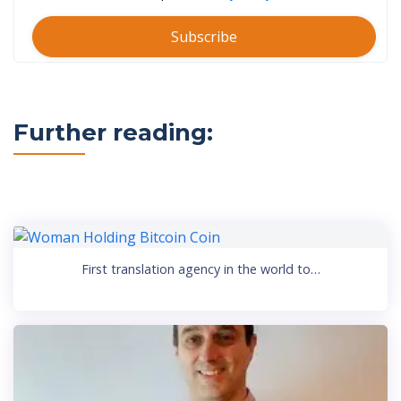
Subscribe
Further reading:
First translation agency in the world to…