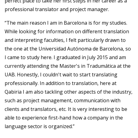
perfect place to take her first steps in her career as a
professional translator and project manager.
“The main reason I am in Barcelona is for my studies.
While looking for information on different translation
and interpreting faculties, I felt particularly drawn to
the one at the Universidad Autónoma de Barcelona, so
I came to study here. I graduated in July 2015 and am
currently attending the Master's in Tradumática at the
UAB. Honestly, I couldn't wait to start translating
professionally. In addition to translation, here at
Qabiria I am also tackling other aspects of the industry,
such as project management, communication with
clients and translators, etc. It is very interesting to be
able to experience first-hand how a company in the
language sector is organized.”