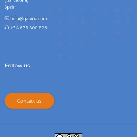
(Barcelona)
Spain
hola@qabiria.com
+34 675 800 826
Follow us
Contact us