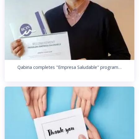
Qabiria completes "Empresa Saludable" program…