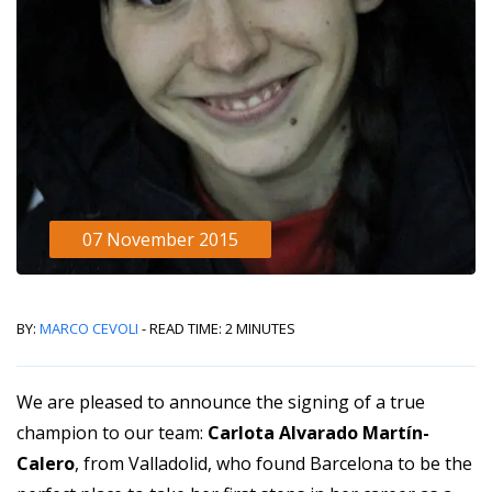
07 November 2015
By:
Marco Cevoli
- Read Time: 2 minutes
We are pleased to announce the signing of a true
champion to our team:
Carlota Alvarado Martín-
Calero
, from Valladolid, who found Barcelona to be the