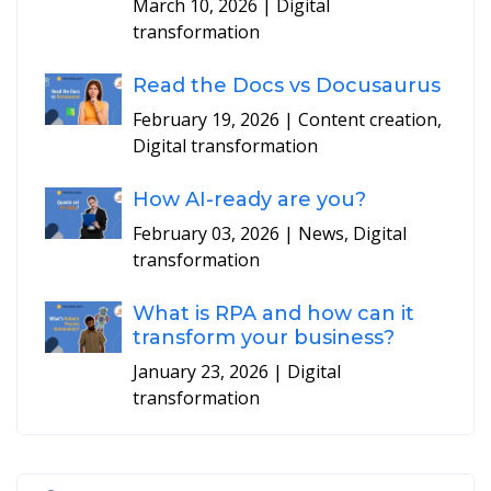
March 10, 2026
| Digital
transformation
Read the Docs vs Docusaurus
February 19, 2026
| Content creation,
Digital transformation
How AI-ready are you?
February 03, 2026
| News, Digital
transformation
What is RPA and how can it
transform your business?
January 23, 2026
| Digital
transformation