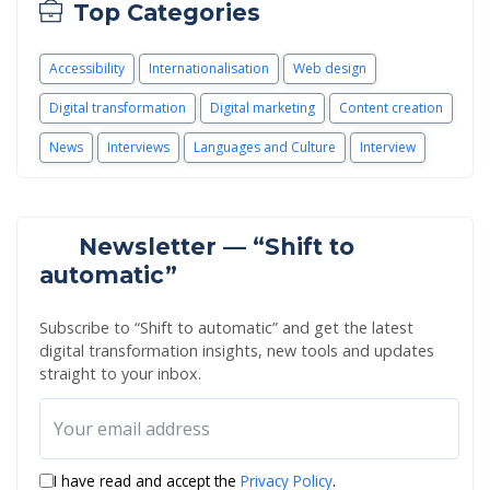
Top Categories
Accessibility
Internationalisation
Web design
Digital transformation
Digital marketing
Content creation
News
Interviews
Languages and Culture
Interview
Newsletter — “Shift to
automatic”
Subscribe to “Shift to automatic” and get the latest
digital transformation insights, new tools and updates
straight to your inbox.
I have read and accept the
Privacy Policy
.