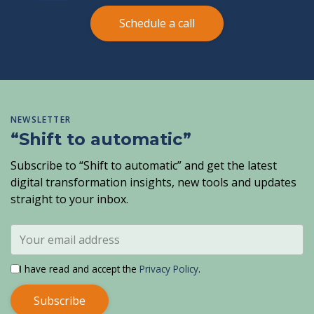
Schedule a call
NEWSLETTER
“Shift to automatic”
Subscribe to “Shift to automatic” and get the latest
digital transformation insights, new tools and updates
straight to your inbox.
I have read and accept the
Privacy Policy
.
Subscribe