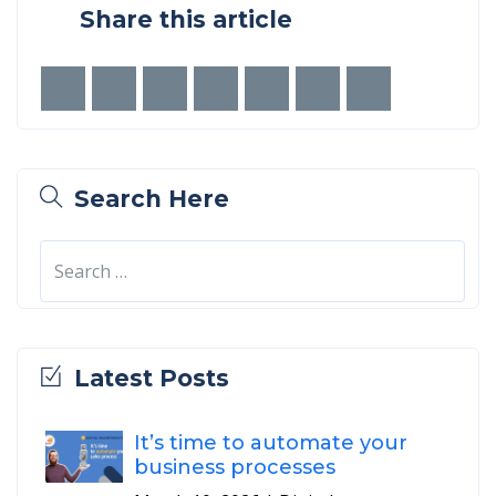
Share this article
Search Here
Latest Posts
It’s time to automate your
business processes