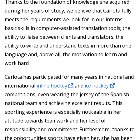
Thanks to the foundation of knowledge she acquired
during her years of study, we believe that Carlota fully
meets the requirements we look for in our interns:
basic skills in computer-assisted translation tools; the
ability to liaise between clients and translators; the
ability to write and understand texts in more than one
language and, above all, the motivation to learn and
work hard.
Carlota has participated for many years in national and
international
inline hockey
and
ice hockey
competitions, even wearing the jersey of the Spanish
national team and achieving excellent results. This
sporting experience is especially noticeable in her
attitude towards teamwork and her level of
responsibility and commitment. Furthermore, thanks to
the opportunities sports have given her, she has been