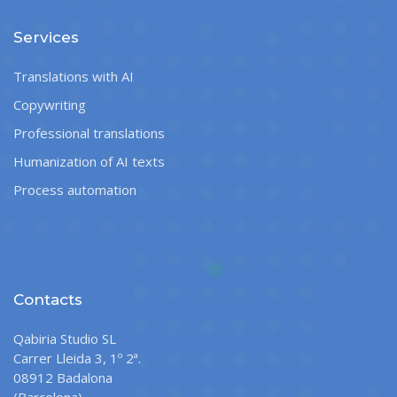
Services
Translations with AI
Copywriting
Professional translations
Humanization of AI texts
Process automation
Contacts
Qabiria Studio SL
Carrer Lleida 3, 1º 2ª.
08912 Badalona