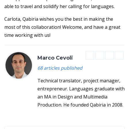
able to travel and solidify her calling for languages.
Carlota, Qabiria wishes you the best in making the
most of this collaboration! Welcome, and have a great
time working with us!
Marco Cevoli
68 articles published
Technical translator, project manager,
entrepreneur. Languages graduate with
an MA in Design and Multimedia
Production. He founded Qabiria in 2008.