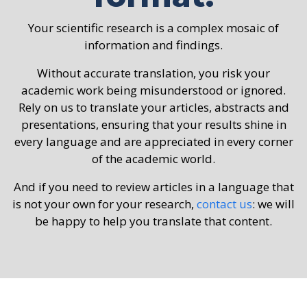
Your scientific research is a complex mosaic of
information and findings.
Without accurate translation, you risk your
academic work being misunderstood or ignored.
Rely on us to translate your articles, abstracts and
presentations, ensuring that your results shine in
every language and are appreciated in every corner
of the academic world.
And if you need to review articles in a language that
is not your own for your research,
contact us
: we will
be happy to help you translate that content.