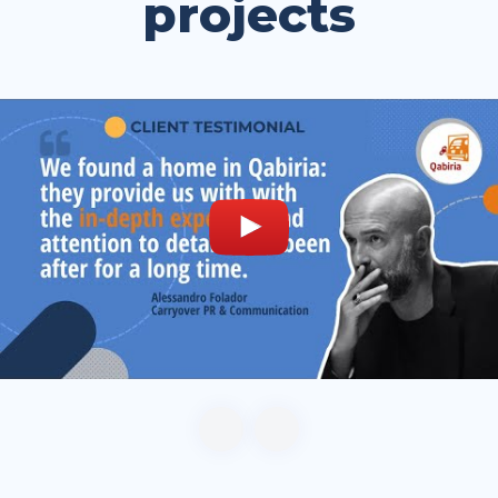
projects