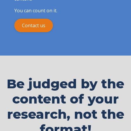
You can count on it.
Contact us
Be judged by the
content of your
research, not the
format!