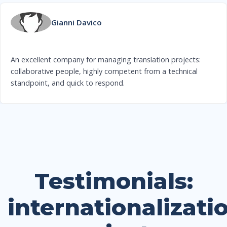
Gianni Davico
An excellent company for managing translation projects:
collaborative people, highly competent from a technical
standpoint, and quick to respond.
Testimonials:
internationalizati