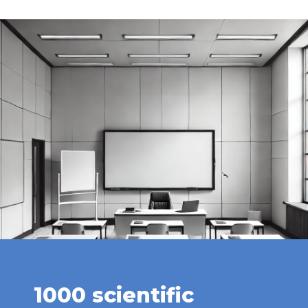
1000 scientific