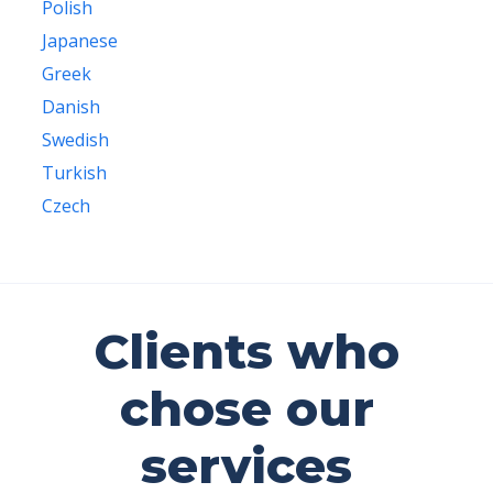
Polish
Japanese
Greek
Danish
Swedish
Turkish
Czech
Clients who
chose our
services