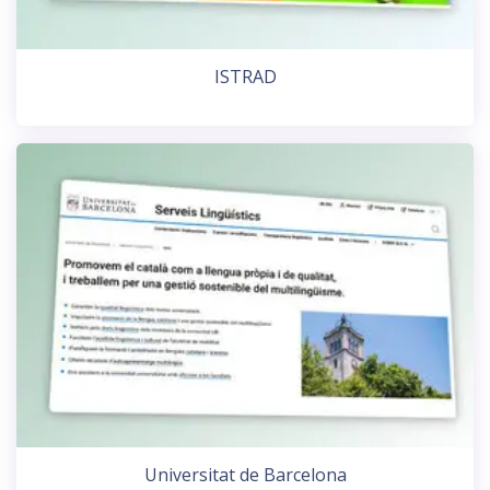
ISTRAD
Universitat de Barcelona