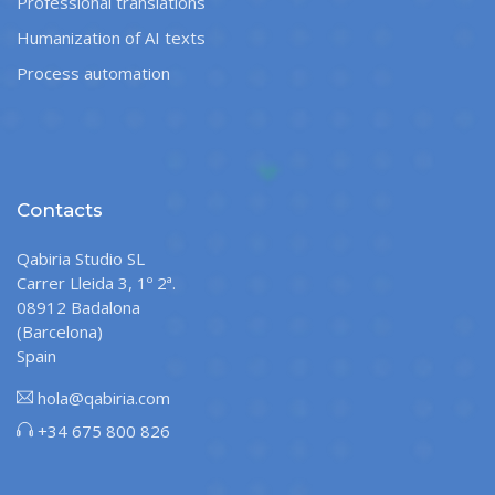
Professional translations
Humanization of AI texts
Process automation
Contacts
Qabiria Studio SL
Carrer Lleida 3, 1º 2ª.
08912 Badalona
(Barcelona)
Spain
hola@qabiria.com
+34 675 800 826