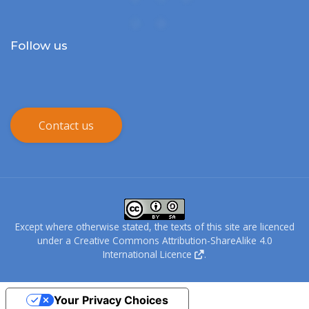
Follow us
Contact us
Except where otherwise stated, the texts of this site are licenced
under a
Creative Commons Attribution-ShareAlike 4.0
International Licence
.
Your Privacy Choices