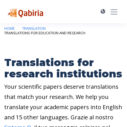
HOME
TRANSLATION
TRANSLATIONS FOR EDUCATION AND RESEARCH
Translations for
research institutions
Your scientific papers deserve translations
that match your research. We help you
translate your academic papers into English
and 15 other languages. Grazie al nostro