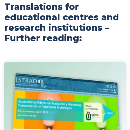
Translations for
educational centres and
research institutions –
Further reading: