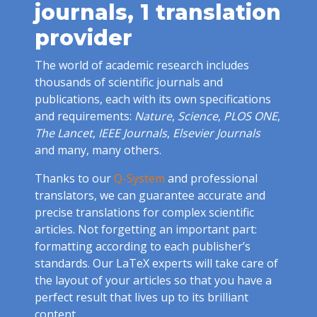
journals, 1 translation
provider
The world of academic research includes
thousands of scientific journals and
publications, each with its own specifications
and requirements:
Nature
,
Science
,
PLOS ONE
,
The Lancet
,
IEEE Journals
,
Elsevier Journals
and many, many others.
Thanks to our
Q-System
and professional
translators, we can guarantee accurate and
precise translations for complex scientific
articles. Not forgetting an important part:
formatting according to each publisher’s
standards. Our LaTeX experts will take care of
the layout of your articles so that you have a
perfect result that lives up to its brilliant
content.