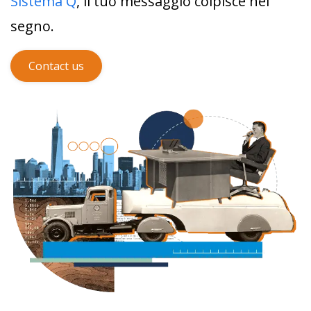
Sistema Q
, il tuo messaggio colpisce nel
segno.
Contact us