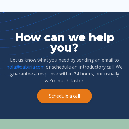
How can we help
you?
Let us know what you need by sending an email to
hola@qabiria.com
or schedule an introductory call. We
guarantee a response within 24 hours, but usually
we’re much faster.
Schedule a call