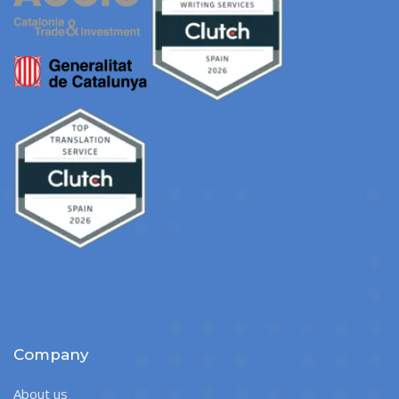
Company
About us