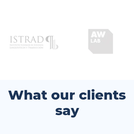
What our clients
say