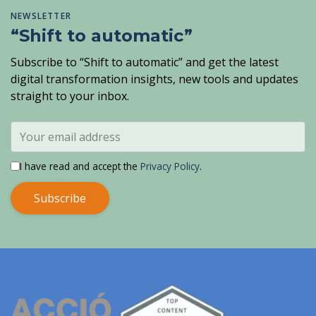
NEWSLETTER
“Shift to automatic”
Subscribe to “Shift to automatic” and get the latest
digital transformation insights, new tools and updates
straight to your inbox.
I have read and accept the
Privacy Policy
.
Subscribe