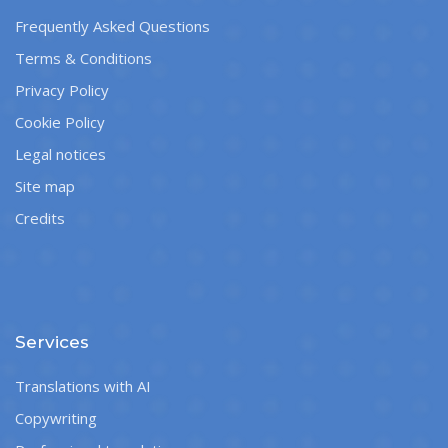
Frequently Asked Questions
Terms & Conditions
Privacy Policy
Cookie Policy
Legal notices
Site map
Credits
Services
Translations with AI
Copywriting