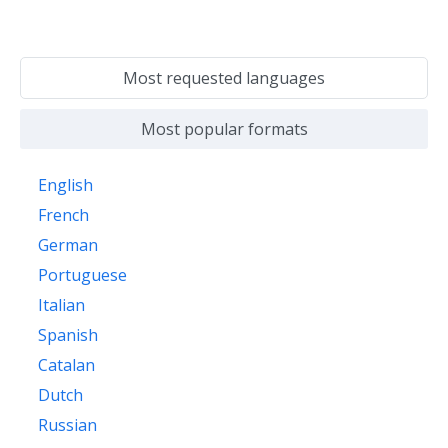
Most requested languages
Most popular formats
English
French
German
Portuguese
Italian
Spanish
Catalan
Dutch
Russian