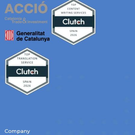
Company