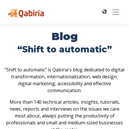
Blog
“Shift to automatic”
“Shift to automatic” is Qabiria's blog dedicated to digital
transformation, internationalization, web design,
digital marketing, accessibility and effective
communication.
More than 140 technical articles, insights, tutorials,
news, reports and interviews on the issues we care
most about, always putting the productivity of
professionals and small and medium-sized businesses