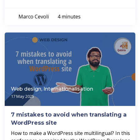
Marco Cevoli
4 minutes
Web design, Internationalisation
17 May 2025
7 mistakes to avoid when translating a
WordPress site
How to make a WordPress site multilingual? In this