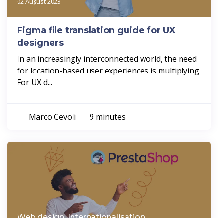
02 August 2023
Figma file translation guide for UX
designers
In an increasingly interconnected world, the need
for location-based user experiences is multiplying.
For UX d...
Marco Cevoli
9 minutes
Web design, Internationalisation