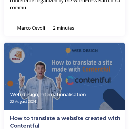
conference organized by the WordPress Barcelona
commu...
Marco Cevoli
2 minutes
Web design, Internationalisation
22 August 2024
How to translate a website created with
Contentful