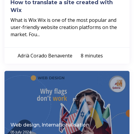
How to translate a site created with
Wix
What is Wix Wix is one of the most popular and
user-friendly website creation platforms on the
market. Fou...
Adrià Corado Benavente
8 minutes
Web design, Internationalisation
05 July 2024