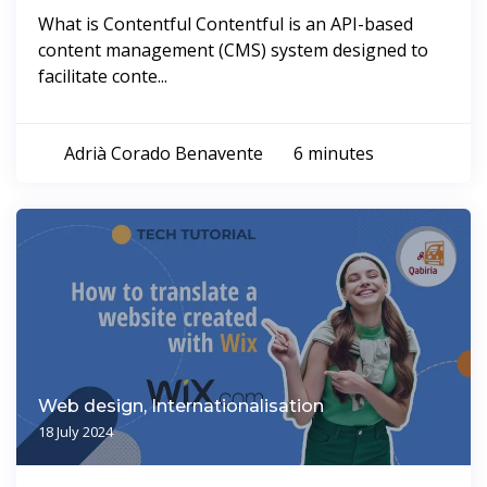
What is Contentful Contentful is an API-based
content management (CMS) system designed to
facilitate conte...
Adrià Corado Benavente
6 minutes
Web design, Internationalisation
18 July 2024