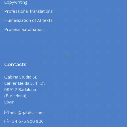
Copywriting
Professional translations
Humanization of AI texts
Process automation
Contacts
Qabiria Studio SL
Carrer Lleida 3, 1º 2ª.
08912 Badalona
(Barcelona)
Spain
hola@qabiria.com
+34 675 800 826